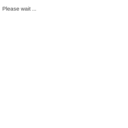
Please wait ...