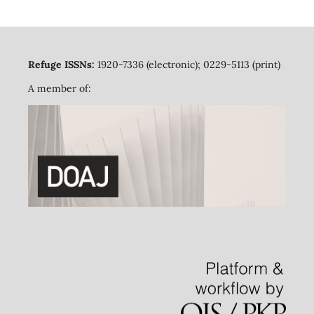
Refuge ISSNs:
1920-7336 (electronic); 0229-5113 (print)
A member of: