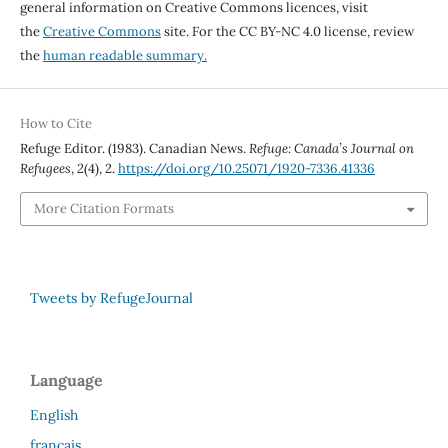
general information on Creative Commons licences, visit
the
Creative Commons
site. For the CC BY-NC 4.0 license, review
the
human readable summary.
How to Cite
Refuge Editor. (1983). Canadian News.
Refuge: Canada’s Journal on
Refugees
,
2
(4), 2.
https://doi.org/10.25071/1920-7336.41336
More Citation Formats
Tweets by RefugeJournal
Language
English
français