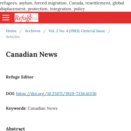
refugees, asylum, forced migration, Canada, resettlement, global
displacement, protection, integration, policy
Home
/
Archives
/
Vol. 2 No. 4 (1983): General Issue
/
Articles
Canadian News
Refuge Editor
DOI:
https://doi.org/10.25071/1920-7336.41336
Keywords:
Canadian News
Abstract