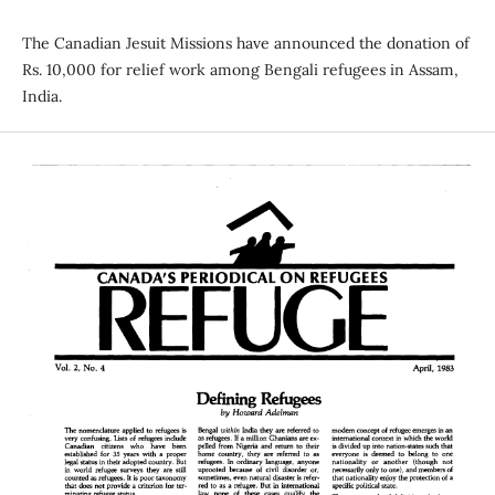
The Canadian Jesuit Missions have announced the donation of
Rs. 10,000 for relief work among Bengali refugees in Assam,
India.