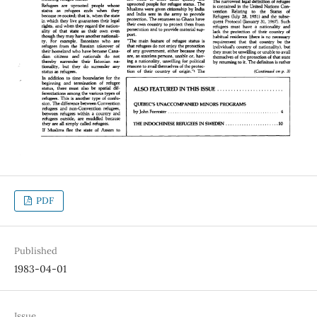
PDF
Published
1983-04-01
Issue