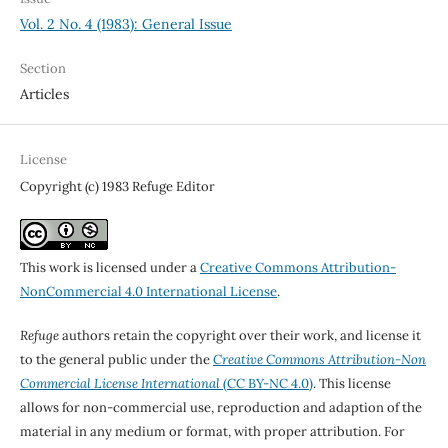
Vol. 2 No. 4 (1983): General Issue
Section
Articles
License
Copyright (c) 1983 Refuge Editor
This work is licensed under a
Creative Commons Attribution-
NonCommercial 4.0 International License
.
Refuge
authors retain the copyright over their work, and license it
to the general public under the
Creative Commons Attribution-Non
Commercial License International
(CC BY-NC 4.0)
. This license
allows for non-commercial use, reproduction and adaption of the
material in any medium or format, with proper attribution. For