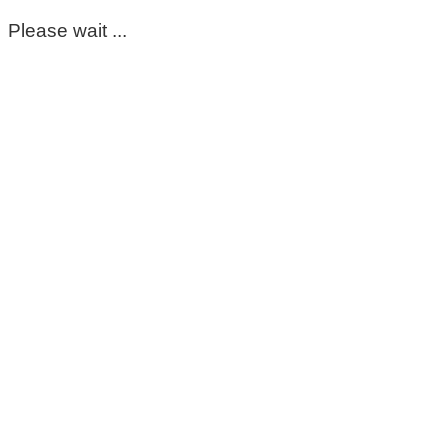
Please wait ...