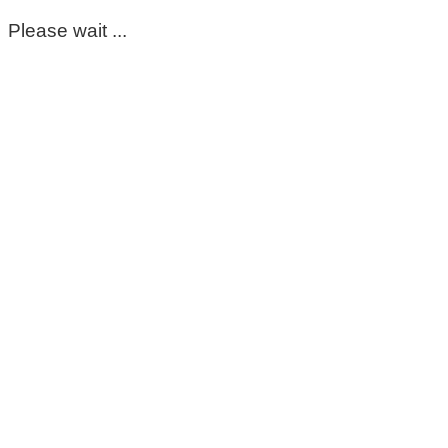
Please wait ...