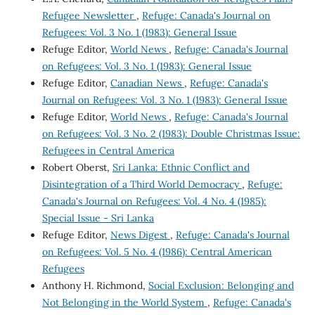
Refugee Newsletter
,
Refuge: Canada's Journal on
Refugees: Vol. 3 No. 1 (1983): General Issue
Refuge Editor,
World News
,
Refuge: Canada's Journal
on Refugees: Vol. 3 No. 1 (1983): General Issue
Refuge Editor,
Canadian News
,
Refuge: Canada's
Journal on Refugees: Vol. 3 No. 1 (1983): General Issue
Refuge Editor,
World News
,
Refuge: Canada's Journal
on Refugees: Vol. 3 No. 2 (1983): Double Christmas Issue:
Refugees in Central America
Robert Oberst,
Sri Lanka: Ethnic Conflict and
Disintegration of a Third World Democracy
,
Refuge:
Canada's Journal on Refugees: Vol. 4 No. 4 (1985):
Special Issue - Sri Lanka
Refuge Editor,
News Digest
,
Refuge: Canada's Journal
on Refugees: Vol. 5 No. 4 (1986): Central American
Refugees
Anthony H. Richmond,
Social Exclusion: Belonging and
Not Belonging in the World System
,
Refuge: Canada's