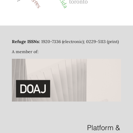
cida
toronto
Refuge ISSNs:
1920-7336 (electronic); 0229-5113 (print)
A member of: