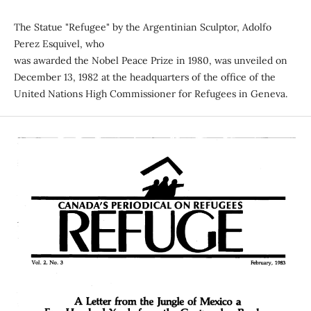
The Statue "Refugee" by the Argentinian Sculptor, Adolfo
Perez Esquivel, who
was awarded the Nobel Peace Prize in 1980, was unveiled on
December 13, 1982 at the headquarters of the office of the
United Nations High Commissioner for Refugees in Geneva.