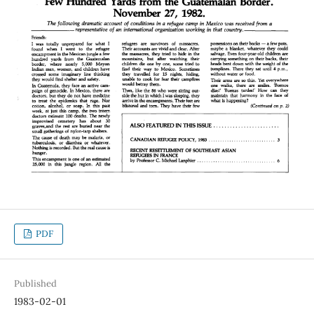
PDF
Published
1983-02-01