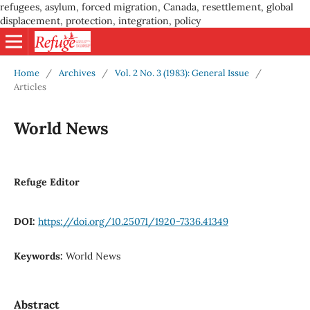
refugees, asylum, forced migration, Canada, resettlement, global
displacement, protection, integration, policy
Home
/
Archives
/
Vol. 2 No. 3 (1983): General Issue
/
Articles
World News
Refuge Editor
DOI:
https://doi.org/10.25071/1920-7336.41349
Keywords:
World News
Abstract