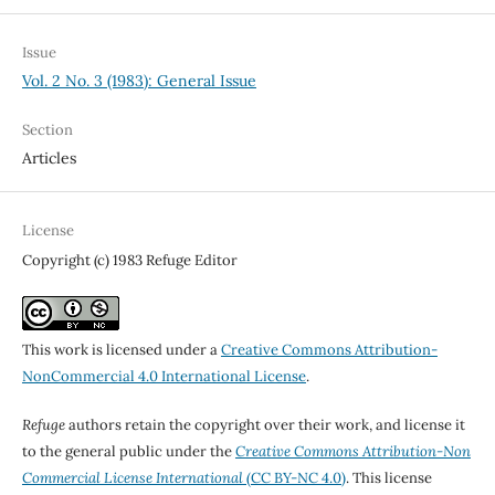
Issue
Vol. 2 No. 3 (1983): General Issue
Section
Articles
License
Copyright (c) 1983 Refuge Editor
This work is licensed under a
Creative Commons Attribution-
NonCommercial 4.0 International License
.
Refuge
authors retain the copyright over their work, and license it
to the general public under the
Creative Commons Attribution-Non
Commercial License International
(CC BY-NC 4.0)
. This license