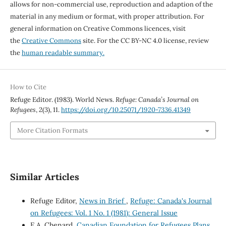
allows for non-commercial use, reproduction and adaption of the
material in any medium or format, with proper attribution. For
general information on Creative Commons licences, visit
the
Creative Commons
site. For the CC BY-NC 4.0 license, review
the
human readable summary.
How to Cite
Refuge Editor. (1983). World News.
Refuge: Canada’s Journal on
Refugees
,
2
(3), 11.
https://doi.org/10.25071/1920-7336.41349
More Citation Formats
Similar Articles
Refuge Editor,
News in Brief
,
Refuge: Canada's Journal
on Refugees: Vol. 1 No. 1 (1981): General Issue
E.A. Chenard,
Canadian Foundation for Refugees Plans