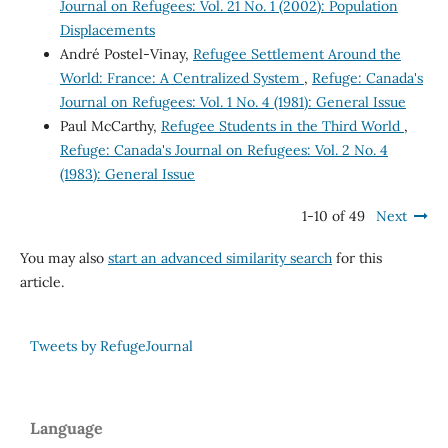
Journal on Refugees: Vol. 21 No. 1 (2002): Population
Displacements
André Postel-Vinay,
Refugee Settlement Around the
World: France: A Centralized System
,
Refuge: Canada's
Journal on Refugees: Vol. 1 No. 4 (1981): General Issue
Paul McCarthy,
Refugee Students in the Third World
,
Refuge: Canada's Journal on Refugees: Vol. 2 No. 4
(1983): General Issue
1-10 of 49
Next
You may also
start an advanced similarity search
for this
article.
Tweets by RefugeJournal
Language