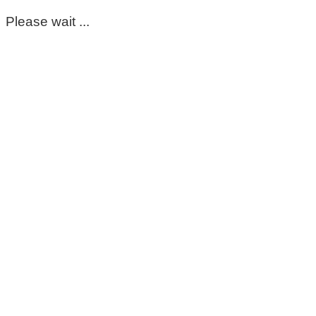
Please wait ...