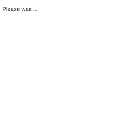
Please wait ...