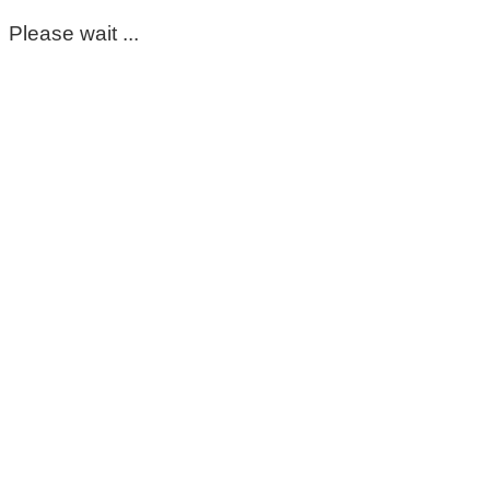
Please wait ...