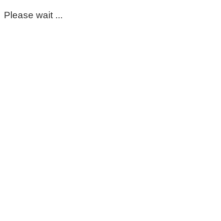
Please wait ...