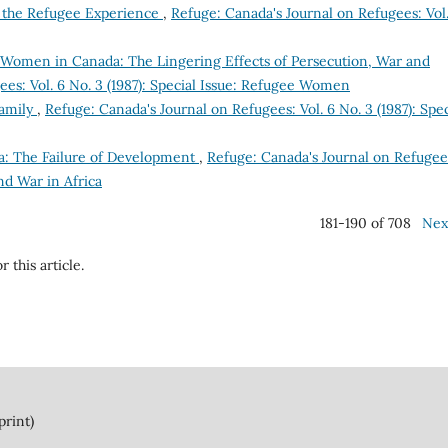
 the Refugee Experience
,
Refuge: Canada's Journal on Refugees: Vol.
Women in Canada: The Lingering Effects of Persecution, War and
es: Vol. 6 No. 3 (1987): Special Issue: Refugee Women
amily
,
Refuge: Canada's Journal on Refugees: Vol. 6 No. 3 (1987): Spec
a: The Failure of Development
,
Refuge: Canada's Journal on Refugee
and War in Africa
181-190 of 708
Nex
r this article.
print)