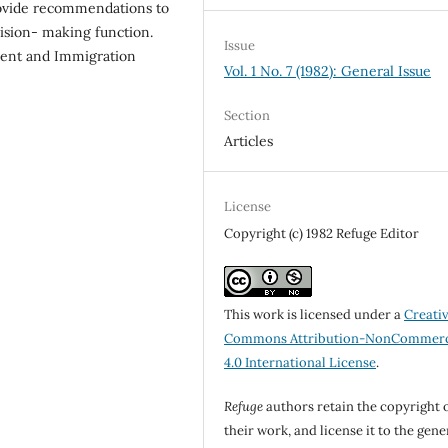
rovide recommendations to
cision- making function.
Issue
ent and Immigration
Vol. 1 No. 7 (1982): General Issue
Section
Articles
License
Copyright (c) 1982 Refuge Editor
This work is licensed under a
Creati
Commons Attribution-NonCommerc
4.0 International License
.
Refuge
authors retain the copyright 
their work, and license it to the gene