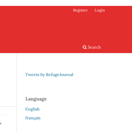
Register
Login
Search
Tweets by RefugeJournal
Language
English
français