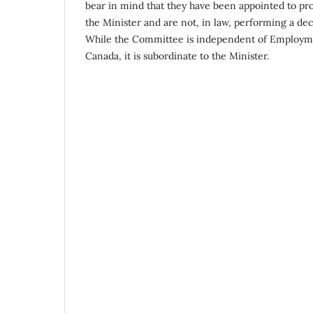
bear in mind that they have been appointed to p
the Minister and are not, in law, performing a de
While the Committee is independent of Employm
Canada, it is subordinate to the Minister.