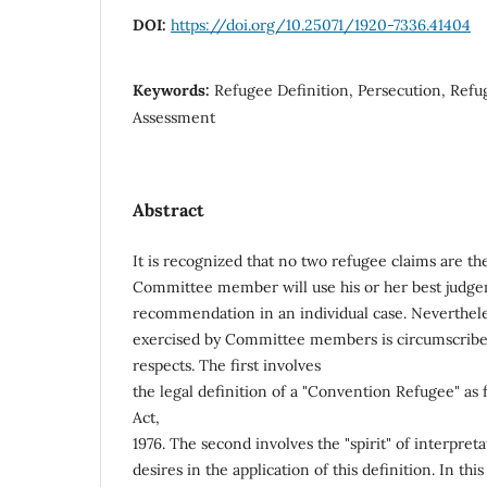
DOI:
https://doi.org/10.25071/1920-7336.41404
Keywords:
Refugee Definition, Persecution, Refug
Assessment
Abstract
It is recognized that no two refugee claims are t
Committee member will use his or her best judgem
recommendation in an individual case. Nevertheles
exercised by Committee members is circumscribed
respects. The first involves
the legal definition of a "Convention Refugee" as
Act,
1976. The second involves the "spirit" of interpret
desires in the application of this definition. In t