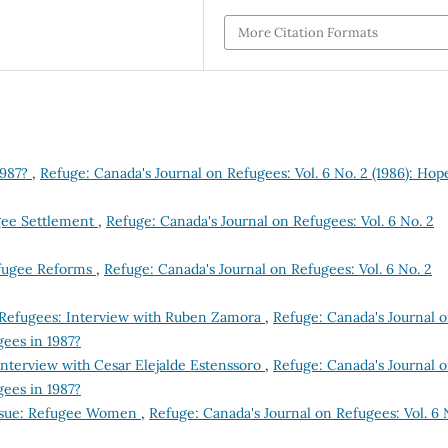
More Citation Formats
1987?
,
Refuge: Canada's Journal on Refugees: Vol. 6 No. 2 (1986): Hop
gee Settlement
,
Refuge: Canada's Journal on Refugees: Vol. 6 No. 2
efugee Reforms
,
Refuge: Canada's Journal on Refugees: Vol. 6 No. 2
 Refugees: Interview with Ruben Zamora
,
Refuge: Canada's Journal 
gees in 1987?
 Interview with Cesar Elejalde Estenssoro
,
Refuge: Canada's Journal 
gees in 1987?
Issue: Refugee Women
,
Refuge: Canada's Journal on Refugees: Vol. 6 