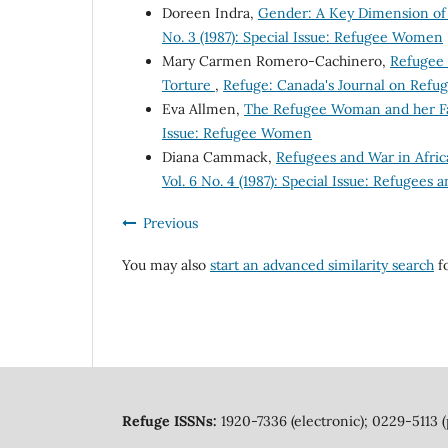
Doreen Indra,
Gender: A Key Dimension of
No. 3 (1987): Special Issue: Refugee Women
Mary Carmen Romero-Cachinero,
Refugee 
Torture
,
Refuge: Canada's Journal on Refuge
Eva Allmen,
The Refugee Woman and her F
Issue: Refugee Women
Diana Cammack,
Refugees and War in Afric
Vol. 6 No. 4 (1987): Special Issue: Refugees 
Previous
You may also
start an advanced similarity search
fo
Refuge ISSNs:
1920-7336 (electronic); 0229-5113 (