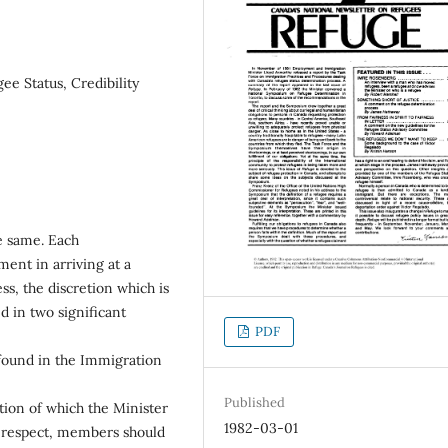
ee Status, Credibility
he same. Each
ent in arriving at a
s, the discretion which is
 in two significant
PDF
 found in the Immigration
Published
ation of which the Minister
1982-03-01
his respect, members should