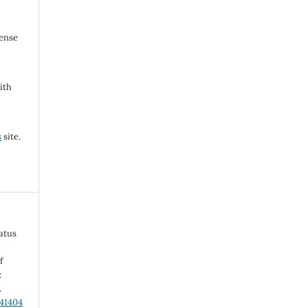
cense
ith
s
site.
atus
f
:
.
.41404