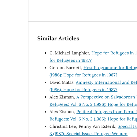
Similar Articles
C. Michael Lanphier,
Hope for Refugees in 
for Refugees in 1987?
Gordon Barnett,
Host Programme for Refu
(1986): Hope for Refugees in 1987?
David Matas,
Amnesty International and R
(1986): Hope for Refugees in 1987?
Alex Zisman,
A Perspective on Salvadorean
Refugees: Vol. 6 No. 2 (1986): Hope for Refu
Alex Zisman,
Political Refugees from Peru:
Refugees: Vol. 6 No. 2 (1986): Hope for Refu
Christina Lee, Penny Van Esterik,
Special 
3 (1987): Special Issue: Refugee Women