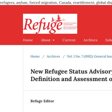
refugees, asylum, forced migration, Canada, resettlement, global dis
Home
About
Current
Archives
Sub
Home
/
Archives
/
Vol. 1 No. 7 (1982): General Iss
New Refugee Status Advisor
Definition and Assessment of
Refuge Editor