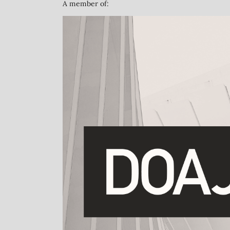
A member of: