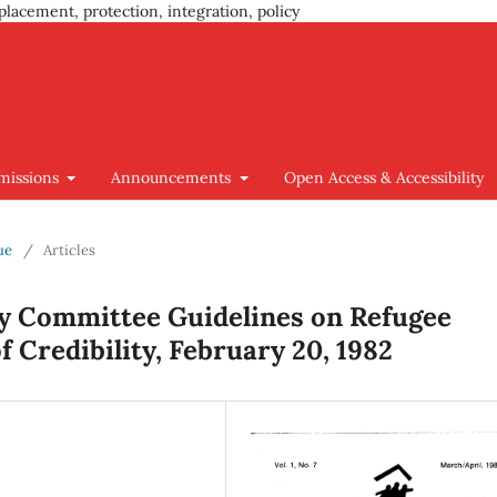
placement, protection, integration, policy
missions
Announcements
Open Access & Accessibility
ue
/
Articles
y Committee Guidelines on Refugee
 Credibility, February 20, 1982