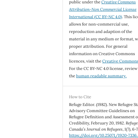
public under the
Creative Commons
Attribution-Non Commercial License
International
(CC BY-NC 4.0)
. This li
allows for non-commercial use,
reproduction and adaption of the
material in any medium or format, w
proper attribution. For general
information on Creative Commons
licences, visit the
Creative Common
For the CC BY-NC 4.0 license, review
the
human readable summary.
How to Cite
Refuge Editor. (1982). New Refugee St
Advisory Committee Guidelines on
Refugee Definition and Assessment o
Credibility, February 20, 1982.
Refuge
Canada’s Journal on Refugees
,
1
(7), 6-7
https://doi.org/10.25071/1920-7336