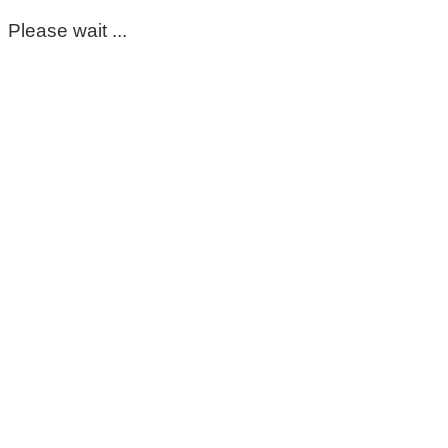
Please wait ...