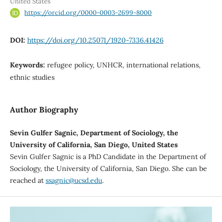
United States
https://orcid.org/0000-0003-2699-8000
DOI:
https://doi.org/10.25071/1920-7336.41426
Keywords:
refugee policy, UNHCR, international relations,
ethnic studies
Author Biography
Sevin Gulfer Sagnic, Department of Sociology, the
University of California, San Diego, United States
Sevin Gulfer Sagnic is a PhD Candidate in the Department of
Sociology, the University of California, San Diego. She can be
reached at
ssagnic@ucsd.edu
.