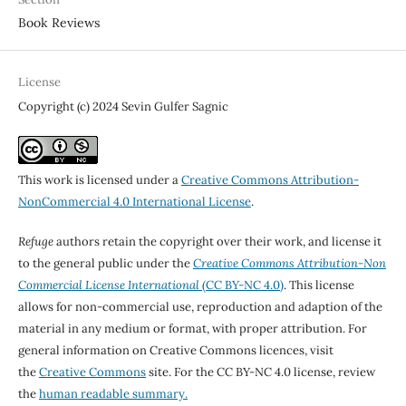
Book Reviews
License
Copyright (c) 2024 Sevin Gulfer Sagnic
This work is licensed under a
Creative Commons Attribution-
NonCommercial 4.0 International License
.
Refuge
authors retain the copyright over their work, and license it
to the general public under the
Creative Commons Attribution-Non
Commercial License International
(CC BY-NC 4.0)
. This license
allows for non-commercial use, reproduction and adaption of the
material in any medium or format, with proper attribution. For
general information on Creative Commons licences, visit
the
Creative Commons
site. For the CC BY-NC 4.0 license, review
the
human readable summary.