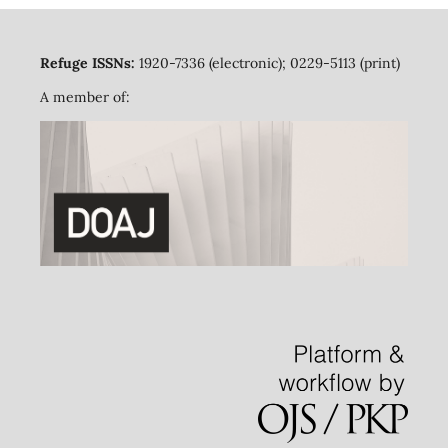
Refuge ISSNs:
1920-7336 (electronic); 0229-5113 (print)
A member of: