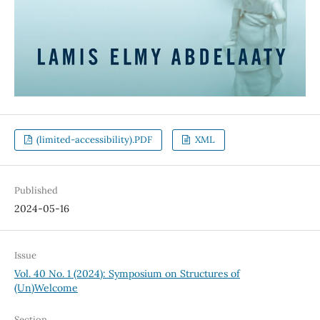
(limited-accessibility).PDF
XML
Published
2024-05-16
Issue
Vol. 40 No. 1 (2024): Symposium on Structures of
(Un)Welcome
Section