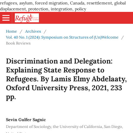
refugees, asylum, forced migration, Canada, resettlement, global
displacement, protection, integration, policy
Home
/
Archives
/
Vol. 40 No. 1 (2024): Symposium on Structures of (Un)Welcome
/
Book Reviews
Discrimination and Delegation:
Explaining State Response to
Refugees. By Lamis Elmy Abdelaaty,
Oxford University Press, 2021, 233
pp.
Sevin Gulfer Sagnic
Department of Sociology, the University of California, San Diego,