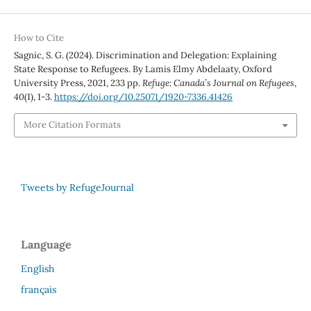
How to Cite
Sagnic, S. G. (2024). Discrimination and Delegation: Explaining
State Response to Refugees. By Lamis Elmy Abdelaaty, Oxford
University Press, 2021, 233 pp.
Refuge: Canada’s Journal on Refugees
,
40
(1), 1-3.
https://doi.org/10.25071/1920-7336.41426
More Citation Formats
Tweets by RefugeJournal
Language
English
français