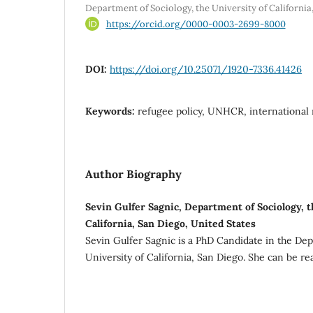
Department of Sociology, the University of California
https://orcid.org/0000-0003-2699-8000
DOI:
https://doi.org/10.25071/1920-7336.41426
Keywords:
refugee policy, UNHCR, international r
Author Biography
Sevin Gulfer Sagnic, Department of Sociology, t
California, San Diego, United States
Sevin Gulfer Sagnic is a PhD Candidate in the Dep
University of California, San Diego. She can be r