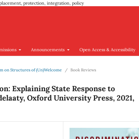
placement, protection, integration, policy
missions
Announcements
Open Access & Accessibility
ium on Structures of (Un)Welcome
/
Book Reviews
on: Explaining State Response to
elaaty, Oxford University Press, 2021,