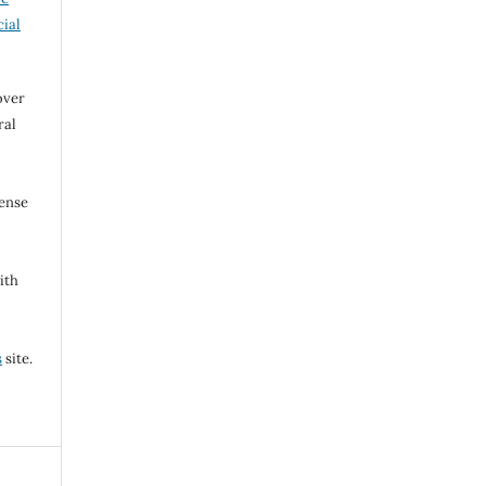
ial
over
ral
cense
ith
s
site.