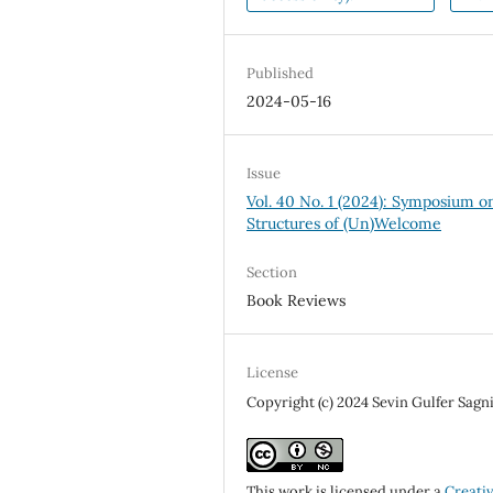
Published
2024-05-16
Issue
Vol. 40 No. 1 (2024): Symposium o
Structures of (Un)Welcome
Section
Book Reviews
License
Copyright (c) 2024 Sevin Gulfer Sagn
This work is licensed under a
Creati