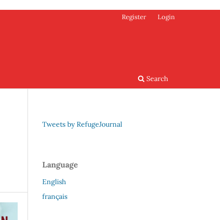
Register
Login
Search
Tweets by RefugeJournal
Language
English
français