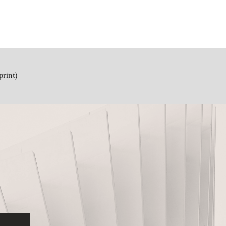
print)