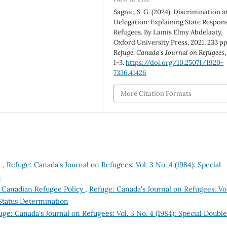
Sagnic, S. G. (2024). Discrimination 
Delegation: Explaining State Respon
Refugees. By Lamis Elmy Abdelaaty,
Oxford University Press, 2021, 233 pp
Refuge: Canada’s Journal on Refugees
1-3.
https://doi.org/10.25071/1920-
7336.41426
More Citation Formats
m
,
Refuge: Canada's Journal on Refugees: Vol. 3 No. 4 (1984): Special
n
n Canadian Refugee Policy
,
Refuge: Canada's Journal on Refugees: Vol
 Status Determination
uge: Canada's Journal on Refugees: Vol. 3 No. 4 (1984): Special Double