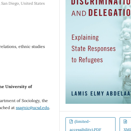
, San Diego, United States
elations, ethnic studies
he University of
artment of Sociology, the
eached at
ssagnic@ucsd.edu
.
(limited-
accessibility).PDF
XM