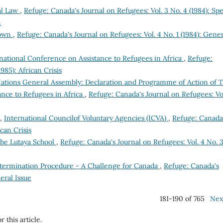
al Law
,
Refuge: Canada's Journal on Refugees: Vol. 3 No. 4 (1984): Spe
n
down
,
Refuge: Canada's Journal on Refugees: Vol. 4 No. 1 (1984): Gene
national Conference on Assistance to Refugees in Africa
,
Refuge:
985): African Crisis
ations General Assembly: Declaration and Programme of Action of 
nce to Refugees in Africa
,
Refuge: Canada's Journal on Refugees: Vo
s,
International Councilof Voluntary Agencies (ICVA)
,
Refuge: Canada
ican Crisis
he Lutaya School
,
Refuge: Canada's Journal on Refugees: Vol. 4 No. 
termination Procedure - A Challenge for Canada
,
Refuge: Canada's
eral Issue
181-190 of 765
Nex
r this article.