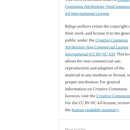
Commons Attribution-NonCommerc
4.0 International License
.
Refuge
authors retain the copyright 
their work, and license it to the gene
public under the
Creative Commons
Attribution-Non Commercial License
International
(CC BY-NC 4.0)
. This li
allows for non-commercial use,
reproduction and adaption of the
material in any medium or format, w
proper attribution. For general
information on Creative Commons
licences, visit the
Creative Common
For the CC BY-NC 4.0 license, review
the
human readable summary.
How to Cite