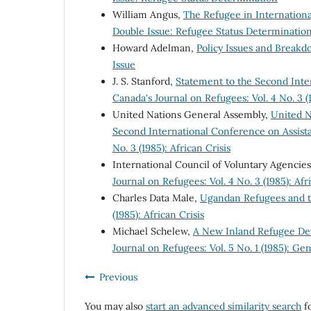
William Angus,
The Refugee in Internation
Double Issue: Refugee Status Determinatio
Howard Adelman,
Policy Issues and Break
Issue
J. S. Stanford,
Statement to the Second Inte
Canada's Journal on Refugees: Vol. 4 No. 3 (1
United Nations General Assembly,
United N
Second International Conference on Assista
No. 3 (1985): African Crisis
International Council of Voluntary Agencie
Journal on Refugees: Vol. 4 No. 3 (1985): Afr
Charles Data Male,
Ugandan Refugees and t
(1985): African Crisis
Michael Schelew,
A New Inland Refugee De
Journal on Refugees: Vol. 5 No. 1 (1985): Gen
Previous
You may also
start an advanced similarity search
fo