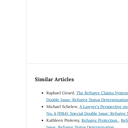
Similar Articles
Raphael Girard,
The Refugee Claims Syste
Double Issue: Refugee Status Determinatio
Michael Schelew,
A Lawyer's Perspective o
No. 4 (1984): Special Double Issue: Refugee
Kathleen Ptolemy,
Refugee Protection
,
Ref
Issue: Refugee Status Determination