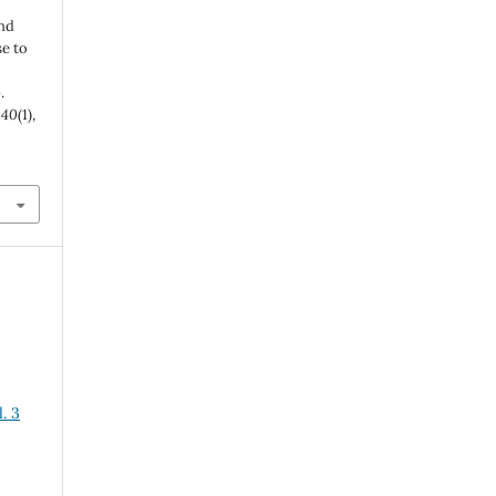
and
se to
.
,
40
(1),
. 3