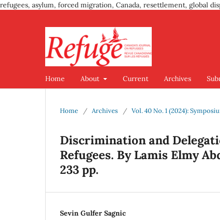
refugees, asylum, forced migration, Canada, resettlement, global dis
Home
About
Current
Archives
Sub
Home
/
Archives
/
Vol. 40 No. 1 (2024): Sympos
Discrimination and Delegati
Refugees. By Lamis Elmy Abd
233 pp.
Sevin Gulfer Sagnic