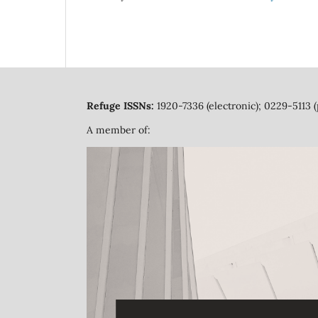
Refuge ISSNs:
1920-7336 (electronic); 0229-5113 (
A member of: