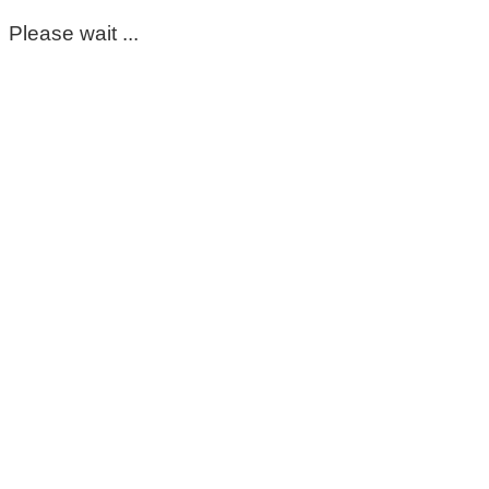
Please wait ...