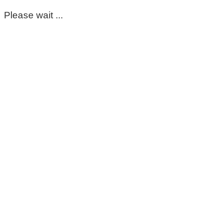
Please wait ...