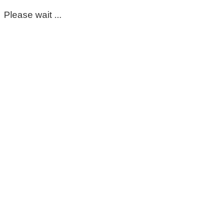
Please wait ...