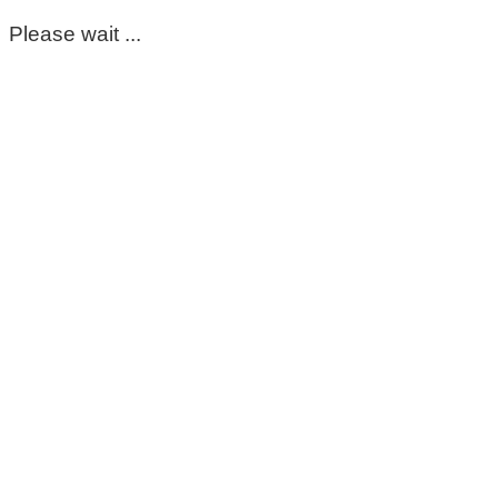
Please wait ...