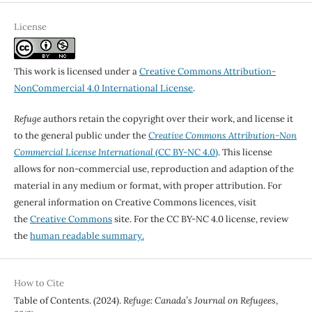
License
This work is licensed under a
Creative Commons Attribution-
NonCommercial 4.0 International License
.
Refuge
authors retain the copyright over their work, and license it
to the general public under the
Creative Commons Attribution-Non
Commercial License International
(CC BY-NC 4.0)
. This license
allows for non-commercial use, reproduction and adaption of the
material in any medium or format, with proper attribution. For
general information on Creative Commons licences, visit
the
Creative Commons
site. For the CC BY-NC 4.0 license, review
the
human readable summary.
How to Cite
Table of Contents. (2024).
Refuge: Canada’s Journal on Refugees
,