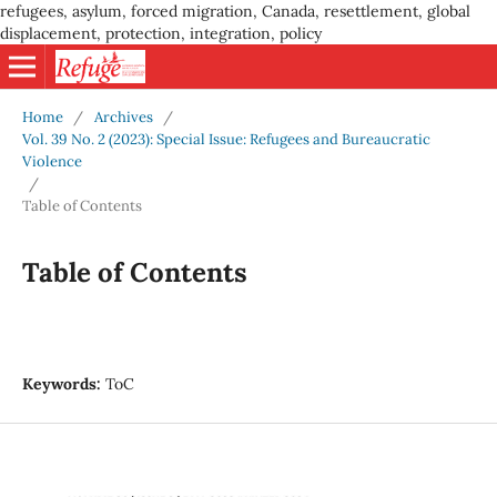
refugees, asylum, forced migration, Canada, resettlement, global
displacement, protection, integration, policy
Home
/
Archives
/
Vol. 39 No. 2 (2023): Special Issue: Refugees and Bureaucratic
Violence
/
Table of Contents
Table of Contents
Keywords:
ToC