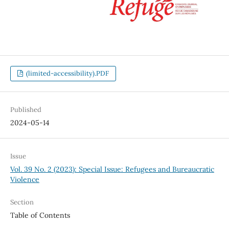
(limited-accessibility).PDF
Published
2024-05-14
Issue
Vol. 39 No. 2 (2023): Special Issue: Refugees and Bureaucratic
Violence
Section
Table of Contents