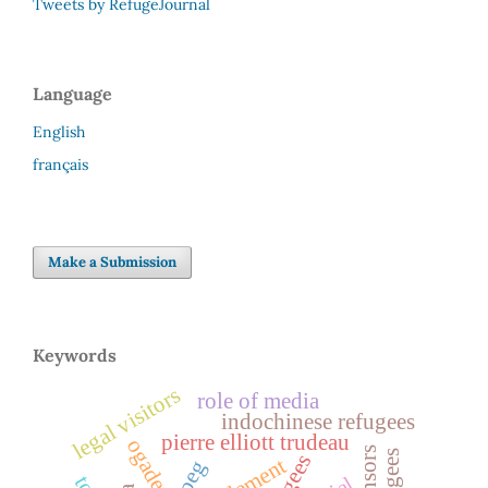
Tweets by RefugeJournal
Language
English
français
Make a Submission
Keywords
legal visitors
role of media
indochinese refugees
pierre elliott trudeau
ogaden
sponsors