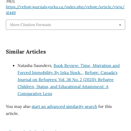
39
(2).
https://refuge.journals.yorku.ca/index.php/refuge/article/view/
41449
More Citation Formats
Similar Articles
Natasha Saunders,
Book Review: Time, Migration and
Forced Immobility. By Inka Stock.
,
Refuge: Canada's
Journal on Refugees: Vol. 36 No. 2 (2020): Refugee
Children, Status, and Educational Attainment: A
Comparative Lens
You may also
start an advanced similarity search
for this
article.