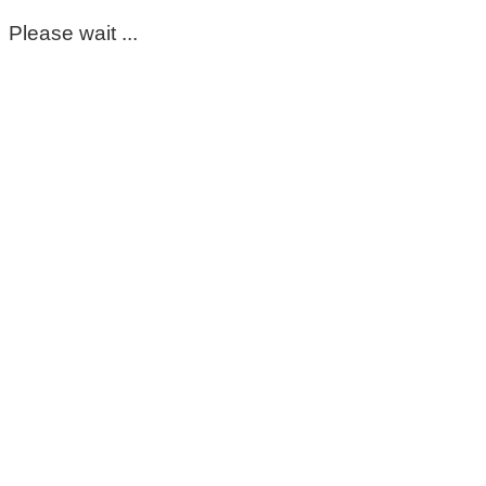
Please wait ...