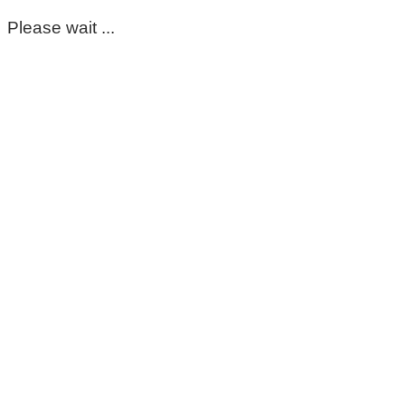
Please wait ...