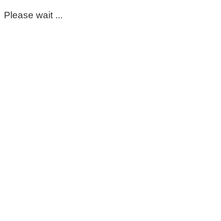
Please wait ...