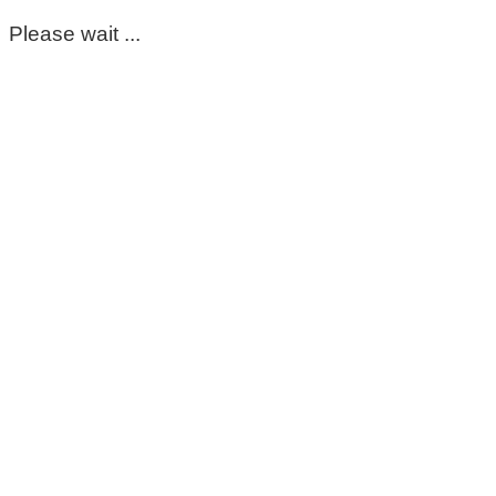
Please wait ...