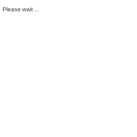
Please wait ...