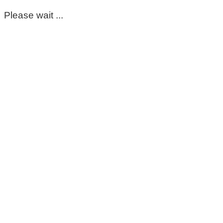
Please wait ...