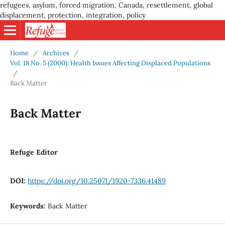
refugees, asylum, forced migration, Canada, resettlement, global
displacement, protection, integration, policy
Home
/
Archives
/
Vol. 18 No. 5 (2000): Health Issues Affecting Displaced Populations
/
Back Matter
Back Matter
Refuge Editor
DOI:
https://doi.org/10.25071/1920-7336.41489
Keywords:
Back Matter