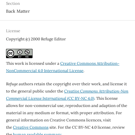
Section
Back Matter
License
Copyright (c) 2000 Refuge Editor
This work is licensed under a
Creative Commons Attribution-
NonCommercial 4.0 International License
.
Refuge
authors retain the copyright over their work, and license it
to the general public under the
Creative Commons Attribution-Non
Commercial License International
(CC BY-NC 4.0)
. This license
allows for non-commercial use, reproduction and adaption of the
material in any medium or format, with proper attribution. For
general information on Creative Commons licences, visit
the
Creative Commons
site. For the CC BY-NC 4.0 license, review
the
human readable summary.