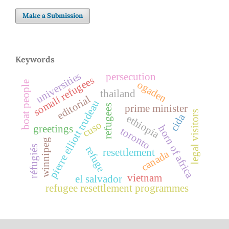
Make a Submission
Keywords
universities
persecution
somali refugees
ogaden
boat people
thailand
editorial
pierre elliott trudeau
prime minister
refugees
legal visitors
cida
ethiopia
cuso
greetings
horn of africa
toronto
winnipeg
réfugiés
refuge
resettlement
canada
vietnam
el salvador
refugee resettlement programmes