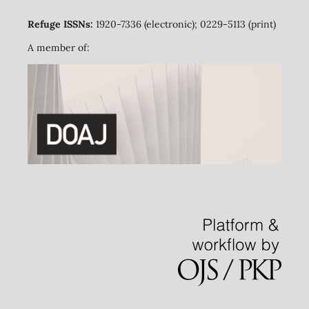
Refuge ISSNs:
1920-7336 (electronic); 0229-5113 (print)
A member of: