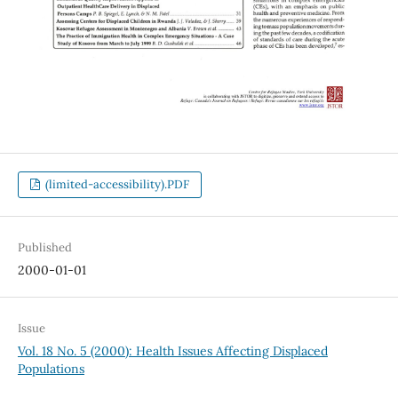
(limited-accessibility).PDF
Published
2000-01-01
Issue
Vol. 18 No. 5 (2000): Health Issues Affecting Displaced
Populations