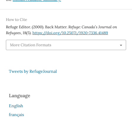
How to Cite
Refuge Editor. (2000). Back Matter.
Refuge: Canada’s Journal on
Refugees
,
18
(5).
https://doi.org/10.25071/1920-7336.41489
More Citation Formats
Tweets by RefugeJournal
Language
English
français