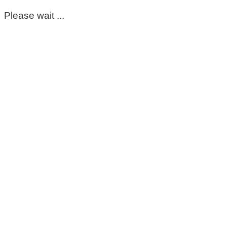
Please wait ...