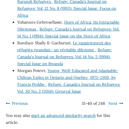
Burundi Refugees
,
Refuge: Canada's Journal on
Refugees: Vol. 12 No. 8 (1993): Special Issue: Focus on
Africa
Yohannes Gebresellasie,
Horn of Africa: Its Intractable
Dilemmas
,
Refuge: Canada's Journal on Refugees: Vol.
14 No. 1 (1994): Special Issue on the Horn of Africa
Boniface Shally B. Gachuruzi,
Le rapatriement des
réfugiés rwandais : un véritable dilemme
,
Refuge:
Canada's Journal on Refugees: Vol. 14 No. 5 (1994):
Special Issue on Rwanda
Morgan Poteet,
Young, Well-Educated and Adaptable:
Chilean Exiles in Ontario and Quebec, 1973–2010, by
Francis Peddie
,
Refuge: Canada's Journal on Refugees:
Vol. 30 No. 2 (2014): General Issue
Previous
31-40 of 248
Next
You may also
start an advanced similarity search
for this
article.