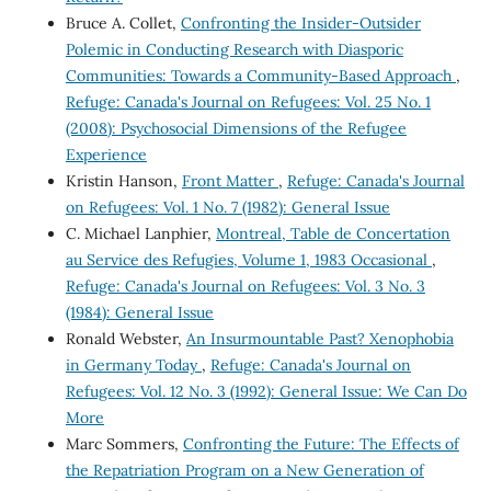
Bruce A. Collet,
Confronting the Insider-Outsider
Polemic in Conducting Research with Diasporic
Communities: Towards a Community-Based Approach
,
Refuge: Canada's Journal on Refugees: Vol. 25 No. 1
(2008): Psychosocial Dimensions of the Refugee
Experience
Kristin Hanson,
Front Matter
,
Refuge: Canada's Journal
on Refugees: Vol. 1 No. 7 (1982): General Issue
C. Michael Lanphier,
Montreal, Table de Concertation
au Service des Refugies, Volume 1, 1983 Occasional
,
Refuge: Canada's Journal on Refugees: Vol. 3 No. 3
(1984): General Issue
Ronald Webster,
An Insurmountable Past? Xenophobia
in Germany Today
,
Refuge: Canada's Journal on
Refugees: Vol. 12 No. 3 (1992): General Issue: We Can Do
More
Marc Sommers,
Confronting the Future: The Effects of
the Repatriation Program on a New Generation of