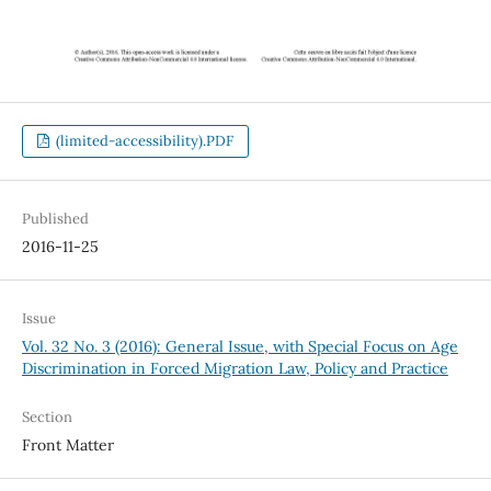
(limited-accessibility).PDF
Published
2016-11-25
Issue
Vol. 32 No. 3 (2016): General Issue, with Special Focus on Age
Discrimination in Forced Migration Law, Policy and Practice
Section
Front Matter