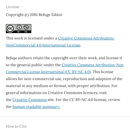
License
Copyright (c) 2016 Refuge Editor
This work is licensed under a
Creative Commons Attribution-
NonCommercial 4.0 International License
.
Refuge
authors retain the copyright over their work, and license it
to the general public under the
Creative Commons Attribution-Non
Commercial License International
(CC BY-NC 4.0)
. This license
allows for non-commercial use, reproduction and adaption of the
material in any medium or format, with proper attribution. For
general information on Creative Commons licences, visit
the
Creative Commons
site. For the CC BY-NC 4.0 license, review
the
human readable summary.
How to Cite