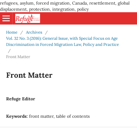
refugees, asylum, forced migration, Canada, resettlement, global
displacement, protection, integration, policy
Home
/
Archives
/
Vol. 32 No. 3 (2016): General Issue, with Special Focus on Age
Discrimination in Forced Migration Law, Policy and Practice
/
Front Matter
Front Matter
Refuge Editor
Keywords:
front matter, table of contents