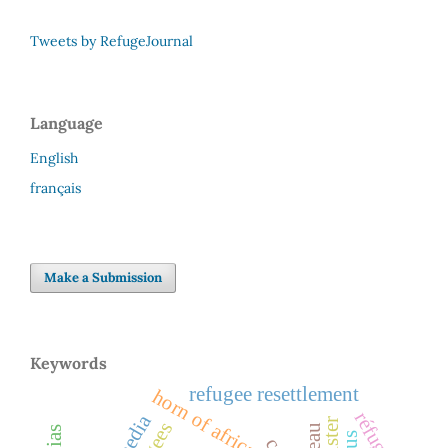
Tweets by RefugeJournal
Language
English
français
Make a Submission
Keywords
refugee resettlement
horn of africa
réfugiés