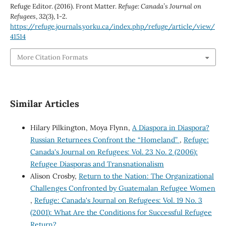
Refuge Editor. (2016). Front Matter.
Refuge: Canada’s Journal on
Refugees
,
32
(3), 1-2.
https://refuge.journals.yorku.ca/index.php/refuge/article/view/
41514
More Citation Formats
Similar Articles
Hilary Pilkington, Moya Flynn,
A Diaspora in Diaspora?
Russian Returnees Confront the “Homeland”
,
Refuge:
Canada's Journal on Refugees: Vol. 23 No. 2 (2006):
Refugee Diasporas and Transnationalism
Alison Crosby,
Return to the Nation: The Organizational
Challenges Confronted by Guatemalan Refugee Women
,
Refuge: Canada's Journal on Refugees: Vol. 19 No. 3
(2001): What Are the Conditions for Successful Refugee
Return?