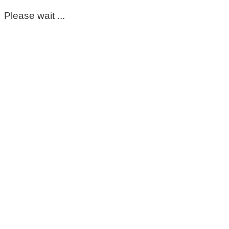
Please wait ...