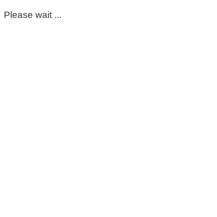
Please wait ...