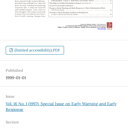
(limited accessibility).PDF
Published
1999-01-01
Issue
Vol. 16 No. 1 (1997): Special Issue on Early Warning and Early
Response
Section