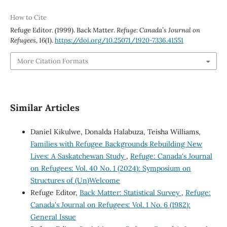
How to Cite
Refuge Editor. (1999). Back Matter.
Refuge: Canada’s Journal on
Refugees
,
16
(1).
https://doi.org/10.25071/1920-7336.41551
More Citation Formats
Similar Articles
Daniel Kikulwe, Donalda Halabuza, Teisha Williams,
Families with Refugee Backgrounds Rebuilding New
Lives: A Saskatchewan Study
,
Refuge: Canada's Journal
on Refugees: Vol. 40 No. 1 (2024): Symposium on
Structures of (Un)Welcome
Refuge Editor,
Back Matter: Statistical Survey
,
Refuge:
Canada's Journal on Refugees: Vol. 1 No. 6 (1982):
General Issue