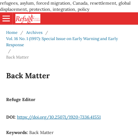
refugees, asylum, forced migration, Canada, resettlement, global
displacement, protection, integration, policy
Home
/
Archives
/
Vol. 16 No. 1 (1997): Special Issue on Early Warning and Early
Response
/
Back Matter
Back Matter
Refuge Editor
DOI:
https://doi.org/10.25071/1920-7336.41551
Keywords:
Back Matter