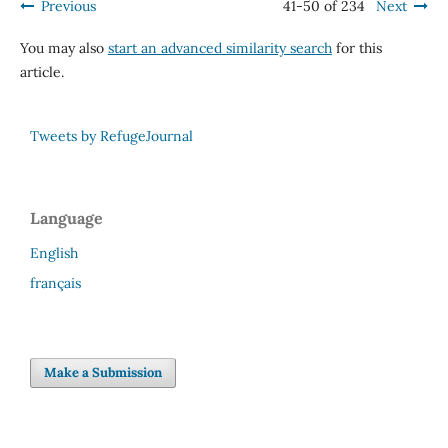
Previous
41-50 of 234
Next
You may also
start an advanced similarity search
for this
article.
Tweets by RefugeJournal
Language
English
français
Make a Submission