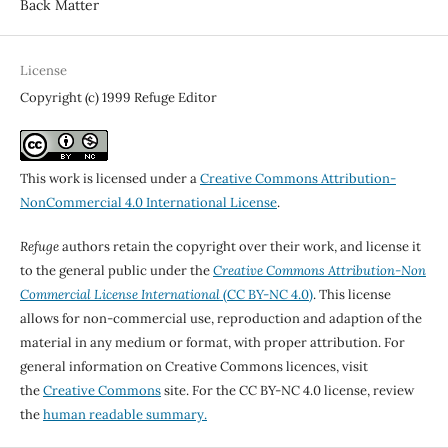
Back Matter
License
Copyright (c) 1999 Refuge Editor
This work is licensed under a
Creative Commons Attribution-
NonCommercial 4.0 International License
.
Refuge
authors retain the copyright over their work, and license it
to the general public under the
Creative Commons Attribution-Non
Commercial License International
(CC BY-NC 4.0)
. This license
allows for non-commercial use, reproduction and adaption of the
material in any medium or format, with proper attribution. For
general information on Creative Commons licences, visit
the
Creative Commons
site. For the CC BY-NC 4.0 license, review
the
human readable summary.