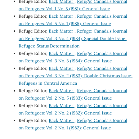
Refuge Editor,
Back Matter
,
Refuge: Canada's Journal
on Refugees: Vol. 1 No. 5 (1981): General Issue
Refuge Editor,
Back Matter
,
Refuge: Canada's Journal
on Refugees: Vol. 5 No. 1 (1985): General Issue
Refuge Editor,
Back Matter
,
Refuge: Canada's Journal
on Refugees: Vol. 3 No. 4 (1984): Special Double Issue:
Refugee Status Determination
Refuge Editor,
Back Matter
,
Refuge: Canada's Journal
on Refugees: Vol. 3 No. 3 (1984): General Issue
Refuge Editor,
Back Matter
,
Refuge: Canada's Journal
on Refugees: Vol. 3 No. 2 (1983): Double Christmas Issue:
Refugees in Central America
Refuge Editor,
Back Matter
,
Refuge: Canada's Journal
on Refugees: Vol. 2 No. 5 (1983): General Issue
Refuge Editor,
Back Matter
,
Refuge: Canada's Journal
on Refugees: Vol. 2 No. 2 (1982): General Issue
Refuge Editor,
Back Matter
,
Refuge: Canada's Journal
on Refugees: Vol. 2 No. 1 (1982): General Issue