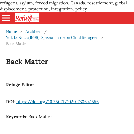
refugees, asylum, forced migration, Canada, resettlement, global
displacement, protection, integration, policy
Home
/
Archives
/
Vol. 15 No. 5 (1996): Special Issue on Child Refugees
/
Back Matter
Back Matter
Refuge Editor
DOI:
https://doi.org/10.25071/1920-7336.41556
Keywords:
Back Matter