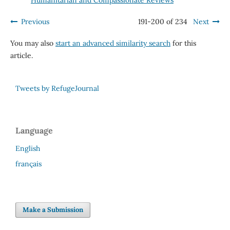
Previous
191-200 of 234
Next
You may also
start an advanced similarity search
for this
article.
Tweets by RefugeJournal
Language
English
français
Make a Submission