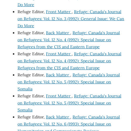
Do More
Refuge Editor,
Front Matter
,
Refuge: Canada's Journal
on Refugees: Vol. 12 No. 3 (1992): General Issue: We Can
Do More
Refuge Editor,
Back Matter
,
Refuge: Canada's Journal
on Refugees: Vol. 12 No. 4 (1992): Special Issue on
Refugees from the CIS and Eastern Europe
Refuge Editor,
Front Matter
,
Refuge: Canada's Journal
on Refugees: Vol. 12 No. 4 (1992): Special Issue on
Refugees from the CIS and Eastern Europe
Refuge Editor,
Back Matter
,
Refuge: Canada's Journal
on Refugees: Vol. 12 No. 5 (1992): Special Issue on
Somalia
Refuge Editor,
Front Matter
,
Refuge: Canada's Journal
on Refugees: Vol. 12 No. 5 (1992): Special Issue on
Somalia
Refuge Editor,
Back Matter
,
Refuge: Canada's Journal
on Refugees: Vol. 12 No. 6 (1993): Special Issue on
Humanitarian and Compassionate Reviews