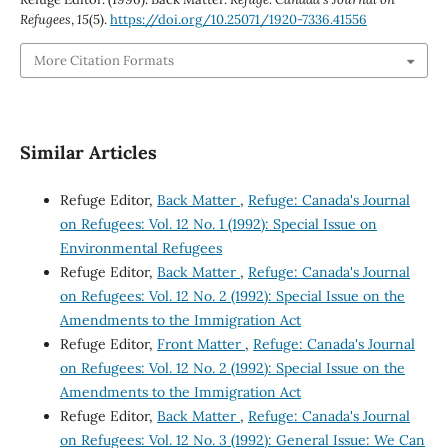
Refugees
,
15
(5).
https://doi.org/10.25071/1920-7336.41556
More Citation Formats
Similar Articles
Refuge Editor,
Back Matter
,
Refuge: Canada's Journal
on Refugees: Vol. 12 No. 1 (1992): Special Issue on
Environmental Refugees
Refuge Editor,
Back Matter
,
Refuge: Canada's Journal
on Refugees: Vol. 12 No. 2 (1992): Special Issue on the
Amendments to the Immigration Act
Refuge Editor,
Front Matter
,
Refuge: Canada's Journal
on Refugees: Vol. 12 No. 2 (1992): Special Issue on the
Amendments to the Immigration Act
Refuge Editor,
Back Matter
,
Refuge: Canada's Journal
on Refugees: Vol. 12 No. 3 (1992): General Issue: We Can