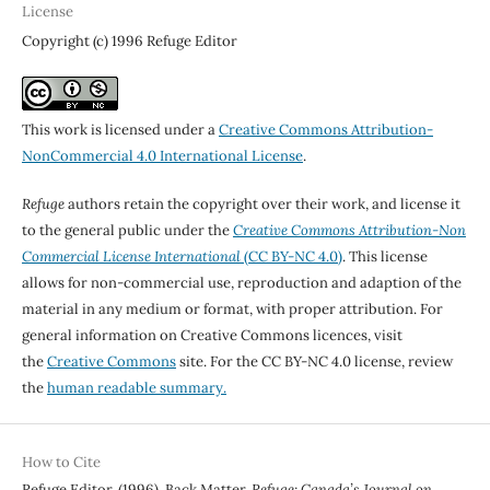
License
Copyright (c) 1996 Refuge Editor
This work is licensed under a
Creative Commons Attribution-
NonCommercial 4.0 International License
.
Refuge
authors retain the copyright over their work, and license it
to the general public under the
Creative Commons Attribution-Non
Commercial License International
(CC BY-NC 4.0)
. This license
allows for non-commercial use, reproduction and adaption of the
material in any medium or format, with proper attribution. For
general information on Creative Commons licences, visit
the
Creative Commons
site. For the CC BY-NC 4.0 license, review
the
human readable summary.
How to Cite
Refuge Editor. (1996). Back Matter.
Refuge: Canada’s Journal on