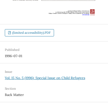
(limited accessibility).PDF
Published
1996-07-01
Issue
Vol. 15 No. 5 (1996): Special Issue on Child Refugees
Section
Back Matter