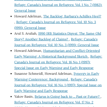
Refuge: Canada's Journal on Refugees: Vol. 1 No. 7 (1982):
General Issue
Howard Adelman,
The Backlog: Barbara's Achilles Heel?
,
Refuge: Canada's Journal on Refugees: Vol. 10 No. 3
(1991): General Issue
Arul S. Aruliah,
1990 IRB Statistics Digest: The Same Old
Story? Another Backlog of Claims?
,
Refuge: Canada's
Journal on Refugees: Vol. 10 No. 3 (1991): General Issue
Howard Adelman,
Humanitarian and Conflict Oriented
Early Warning: A Historical Background Sketch
,
Refuge:
Canada's Journal on Refugees: Vol. 16 No. 1 (1997):
Special Issue on Early Warning and Early Response
Susanne Schmeidl, Howard Adelman,
Synergy in Early
Warning Conterence: Background
,
Refuge: Canada's
Journal on Refugees: Vol. 16 No. 1 (1997): Special Issue on
Early Warning and Early Response
Yakov Basin,
Belarus is Going back to ... Past or Future?
,
Refuge: Canada's Journal on Refugees: Vol. 17 No. 2