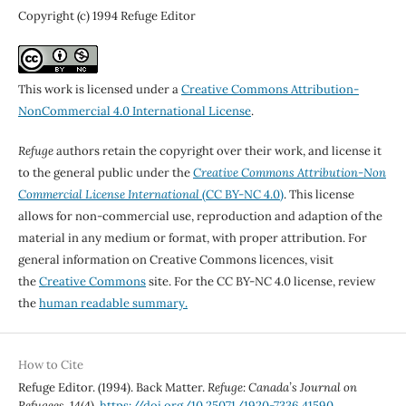
Copyright (c) 1994 Refuge Editor
This work is licensed under a
Creative Commons Attribution-
NonCommercial 4.0 International License
.
Refuge
authors retain the copyright over their work, and license it
to the general public under the
Creative Commons Attribution-Non
Commercial License International
(CC BY-NC 4.0)
. This license
allows for non-commercial use, reproduction and adaption of the
material in any medium or format, with proper attribution. For
general information on Creative Commons licences, visit
the
Creative Commons
site. For the CC BY-NC 4.0 license, review
the
human readable summary.
How to Cite
Refuge Editor. (1994). Back Matter.
Refuge: Canada’s Journal on
Refugees
,
14
(4).
https://doi.org/10.25071/1920-7336.41590