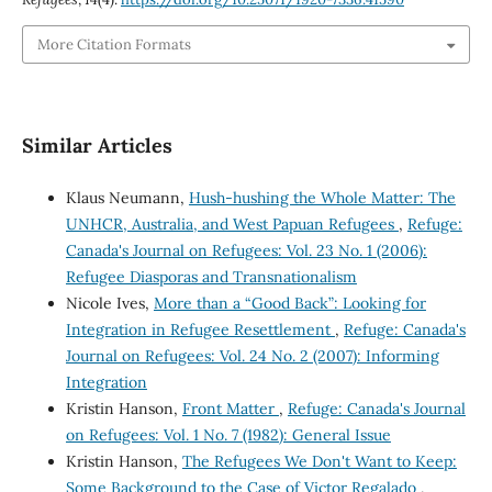
More Citation Formats
Similar Articles
Klaus Neumann,
Hush-hushing the Whole Matter: The
UNHCR, Australia, and West Papuan Refugees
,
Refuge:
Canada's Journal on Refugees: Vol. 23 No. 1 (2006):
Refugee Diasporas and Transnationalism
Nicole Ives,
More than a “Good Back”: Looking for
Integration in Refugee Resettlement
,
Refuge: Canada's
Journal on Refugees: Vol. 24 No. 2 (2007): Informing
Integration
Kristin Hanson,
Front Matter
,
Refuge: Canada's Journal
on Refugees: Vol. 1 No. 7 (1982): General Issue
Kristin Hanson,
The Refugees We Don't Want to Keep:
Some Background to the Case of Victor Regalado
,