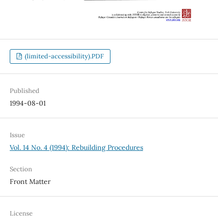
(limited-accessibility).PDF
Published
1994-08-01
Issue
Vol. 14 No. 4 (1994): Rebuilding Procedures
Section
Front Matter
License