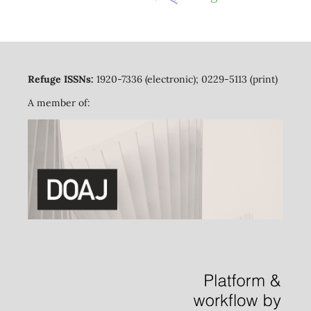
Refuge ISSNs:
1920-7336 (electronic); 0229-5113 (print)
A member of: