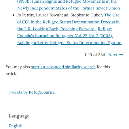
(1998): Human Rights and Refugee Movements in the
Newly Independent States of the Former Soviet Union
Jo Pettitt, Laurel Townhead, Stephanie Huber,
The Use
of COI in the Refugee Status Determination Process in
the UK: Looking Back, Reaching Forward
,
Refuge:
Canada's Journal on Refugees: Vol. 25 No. 2 (2008):
Building a Better Refugee Status Determination System
1-10 of 234
Next
You may also
start an advanced similarity search
for this
article.
Tweets by RefugeJournal
Language
English