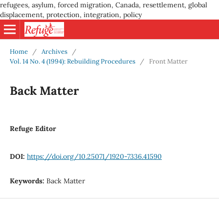
refugees, asylum, forced migration, Canada, resettlement, global
displacement, protection, integration, policy
Home
/
Archives
/
Vol. 14 No. 4 (1994): Rebuilding Procedures
/
Front Matter
Back Matter
Refuge Editor
DOI:
https://doi.org/10.25071/1920-7336.41590
Keywords:
Back Matter