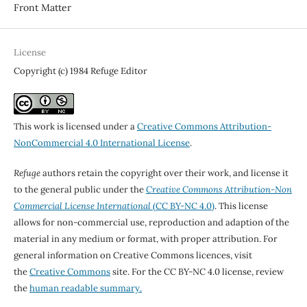
Front Matter
License
Copyright (c) 1984 Refuge Editor
This work is licensed under a
Creative Commons Attribution-
NonCommercial 4.0 International License
.
Refuge
authors retain the copyright over their work, and license it
to the general public under the
Creative Commons Attribution-Non
Commercial License International
(CC BY-NC 4.0)
. This license
allows for non-commercial use, reproduction and adaption of the
material in any medium or format, with proper attribution. For
general information on Creative Commons licences, visit
the
Creative Commons
site. For the CC BY-NC 4.0 license, review
the
human readable summary.