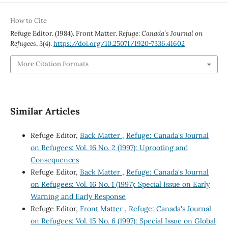
How to Cite
Refuge Editor. (1984). Front Matter.
Refuge: Canada’s Journal on
Refugees
,
3
(4).
https://doi.org/10.25071/1920-7336.41602
More Citation Formats
Similar Articles
Refuge Editor,
Back Matter
,
Refuge: Canada's Journal
on Refugees: Vol. 16 No. 2 (1997): Uprooting and
Consequences
Refuge Editor,
Back Matter
,
Refuge: Canada's Journal
on Refugees: Vol. 16 No. 1 (1997): Special Issue on Early
Warning and Early Response
Refuge Editor,
Front Matter
,
Refuge: Canada's Journal
on Refugees: Vol. 15 No. 6 (1997): Special Issue on Global