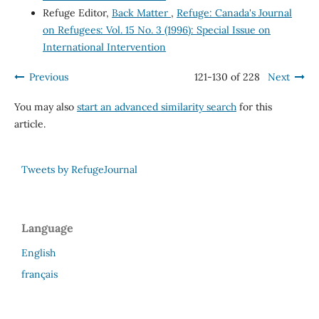
Refuge Editor,
Back Matter
,
Refuge: Canada's Journal
on Refugees: Vol. 15 No. 3 (1996): Special Issue on
International Intervention
Previous
121-130 of 228
Next
You may also
start an advanced similarity search
for this
article.
Tweets by RefugeJournal
Language
English
français