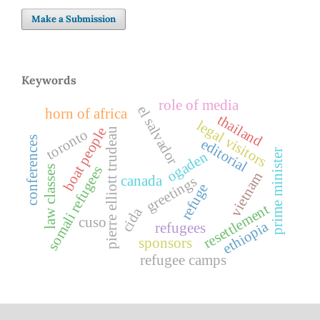
Make a Submission
Keywords
role of media
el salvador
horn of africa
thailand
legal visitors
boat people
pierre elliott trudeau
toronto
conferences
editorial
prime minister
ogaden
somali refugees
law classes
vietnam
canada
greetings
refuge
resettlement
cida
cuso
ethiopia
refugees
sponsors
refugee camps