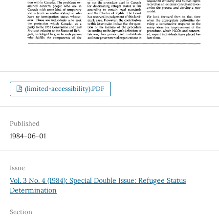
(limited-accessibility).PDF
Published
1984-06-01
Issue
Vol. 3 No. 4 (1984): Special Double Issue: Refugee Status
Determination
Section