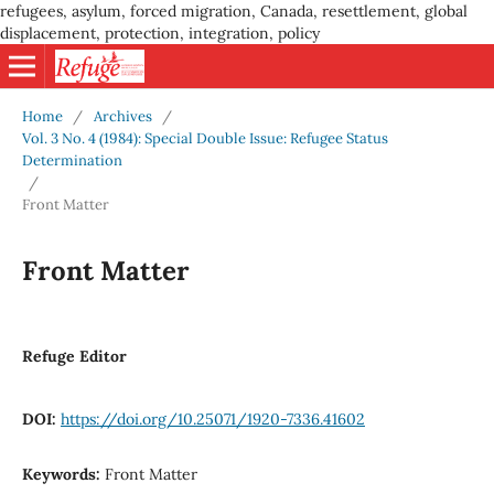
refugees, asylum, forced migration, Canada, resettlement, global
displacement, protection, integration, policy
Home
/
Archives
/
Vol. 3 No. 4 (1984): Special Double Issue: Refugee Status
Determination
/
Front Matter
Front Matter
Refuge Editor
DOI:
https://doi.org/10.25071/1920-7336.41602
Keywords:
Front Matter