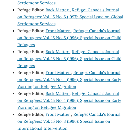
Settlement Services
Refuge Editor,
Back Matter
,
Refuge: Canada's Journal
on Refugees: Vol. 15 No. 6 (1997): Special Issue on Global
Settlement Services
Refuge Editor,
Front Matter
,
Refuge: Canada's Journal
on Refugees: Vol. 15 No. 5 (1996): Special Issue on Child
Refugees
Refuge Editor,
Back Matter
,
Refuge: Canada's Journal
on Refugees: Vol. 15 No. 5 (1996): Special Issue on Child
Refugees
Refuge Editor,
Front Matter
,
Refuge: Canada's Journal
on Refugees: Vol. 15 No. 4 (1996): Special Issue on Early
Warning on Refugee Migration
Refuge Editor,
Back Matter
,
Refuge: Canada's Journal
on Refugees: Vol. 15 No. 4 (1996): Special Issue on Early
Warning on Refugee Migration
Refuge Editor,
Front Matter
,
Refuge: Canada's Journal
on Refugees: Vol. 15 No. 3 (1996): Special Issue on
International Intervention