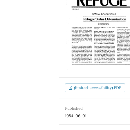
(limited-accessibility).PDF
Published
1984-06-01