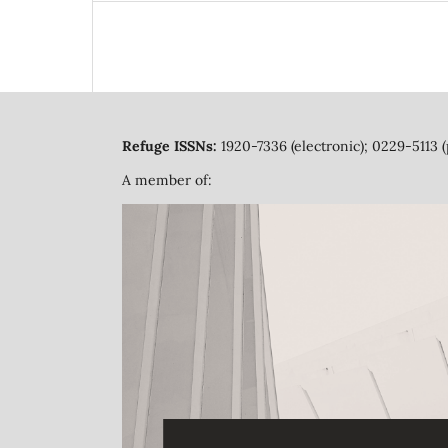
Refuge ISSNs:
1920-7336 (electronic); 0229-5113 (
A member of: