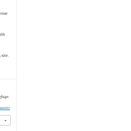
cense
ith
s
site.
efuge:
.41602