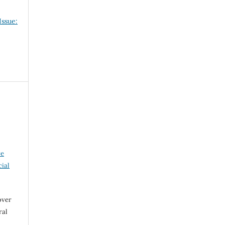
Issue:
ve
ial
over
ral