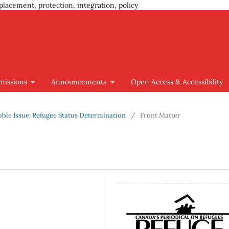
placement, protection, integration, policy
missions
Announcements
Open Access & Accessibility
ouble Issue: Refugee Status Determination
/
Front Matter