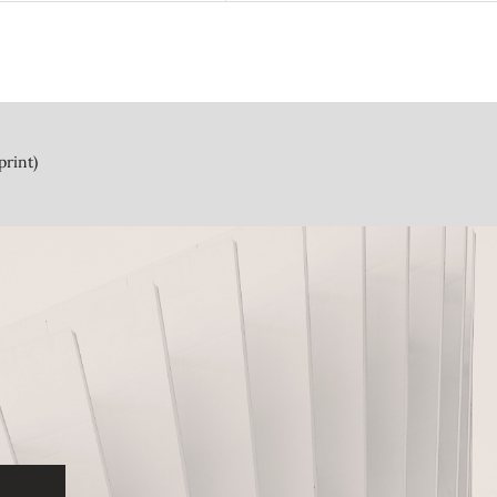
print)