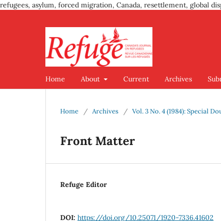
refugees, asylum, forced migration, Canada, resettlement, global dis
Home
About
Current
Archives
Sub
Home
/
Archives
/
Vol. 3 No. 4 (1984): Special D
Front Matter
Refuge Editor
DOI:
https://doi.org/10.25071/1920-7336.41602