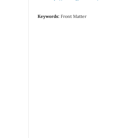
Keywords:
Front Matter