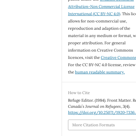
Attribution-Non Commercial License
International
(CC BY-NC 4.0)
. This li
allows for non-commercial use,
reproduction and adaption of the
material in any medium or format, w
proper attribution. For general
information on Creative Commons
licences, visit the
Creative Common
For the CC BY-NC 4.0 license, review
the
human readable summary.
How to Cite
Refuge Editor. (1984). Front Matter.
R
Canada’s Journal on Refugees
,
3
(4).
https://doi.org/10.25071/1920-7336
More Citation Formats