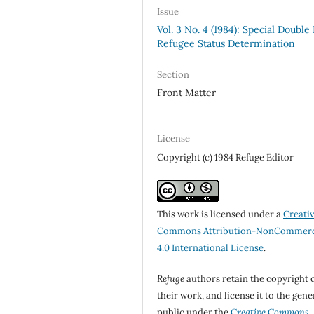
Issue
Vol. 3 No. 4 (1984): Special Double 
Refugee Status Determination
Section
Front Matter
License
Copyright (c) 1984 Refuge Editor
This work is licensed under a
Creati
Commons Attribution-NonCommerc
4.0 International License
.
Refuge
authors retain the copyright 
their work, and license it to the gene
public under the
Creative Commons