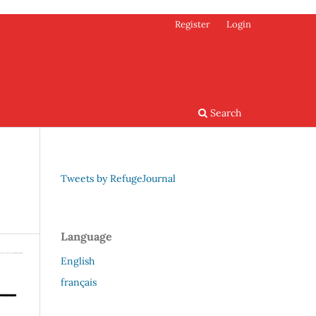
Register
Login
Search
Tweets by RefugeJournal
Language
English
français