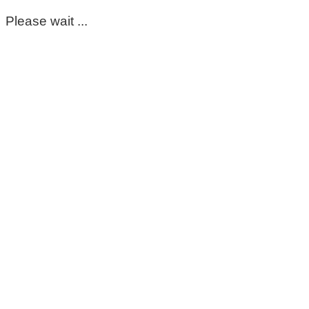
Please wait ...