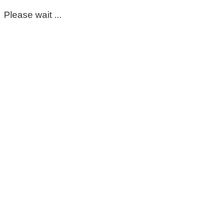
Please wait ...