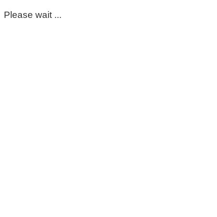
Please wait ...