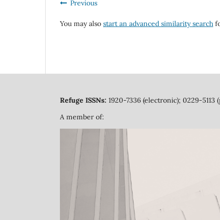
Previous
You may also
start an advanced similarity search
fo
Refuge ISSNs:
1920-7336 (electronic); 0229-5113 (
A member of: