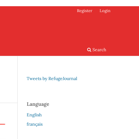
Register
Login
Search
Tweets by RefugeJournal
Language
English
français