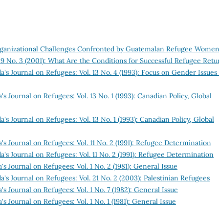
Organizational Challenges Confronted by Guatemalan Refugee Wome
19 No. 3 (2001): What Are the Conditions for Successful Refugee Retu
's Journal on Refugees: Vol. 13 No. 4 (1993): Focus on Gender Issues
s Journal on Refugees: Vol. 13 No. 1 (1993): Canadian Policy, Global
's Journal on Refugees: Vol. 13 No. 1 (1993): Canadian Policy, Global
's Journal on Refugees: Vol. 11 No. 2 (1991): Refugee Determination
's Journal on Refugees: Vol. 11 No. 2 (1991): Refugee Determination
s Journal on Refugees: Vol. 1 No. 2 (1981): General Issue
's Journal on Refugees: Vol. 21 No. 2 (2003): Palestinian Refugees
s Journal on Refugees: Vol. 1 No. 7 (1982): General Issue
s Journal on Refugees: Vol. 1 No. 1 (1981): General Issue