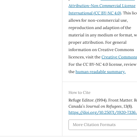
Attribution-Non Commercial License
International
(CC BY-NC 4.0)
. This li
allows for non-commercial use,
reproduction and adaption of the
material in any medium or format, w
proper attribution. For general
information on Creative Commons
licences, visit the
Creative Common
For the CC BY-NC 4.0 license, review
the
human readable summary.
How to Cite
Refuge Editor. (1994). Front Matter.
R
Canada’s Journal on Refugees
,
13
(8).
https://doi.org/10.25071/1920-7336
More Citation Formats