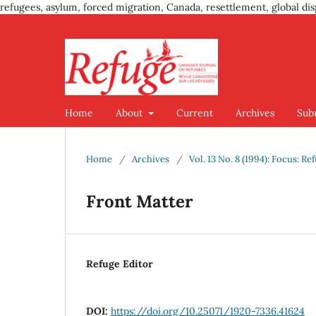
refugees, asylum, forced migration, Canada, resettlement, global dis
Home
About
Current
Archives
Sub
Home
/
Archives
/
Vol. 13 No. 8 (1994): Focus:
Front Matter
Refuge Editor
DOI:
https://doi.org/10.25071/1920-7336.41624