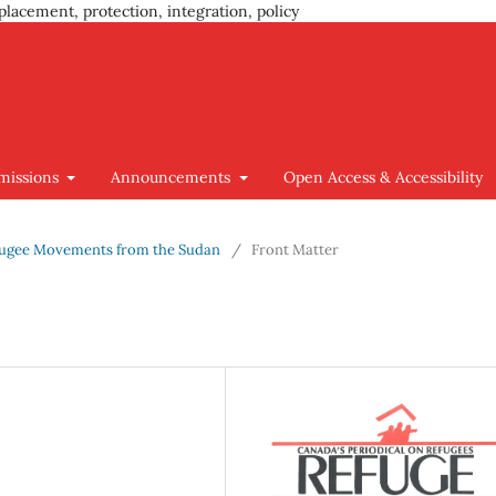
placement, protection, integration, policy
missions
Announcements
Open Access & Accessibility
 Refugee Movements from the Sudan
/
Front Matter