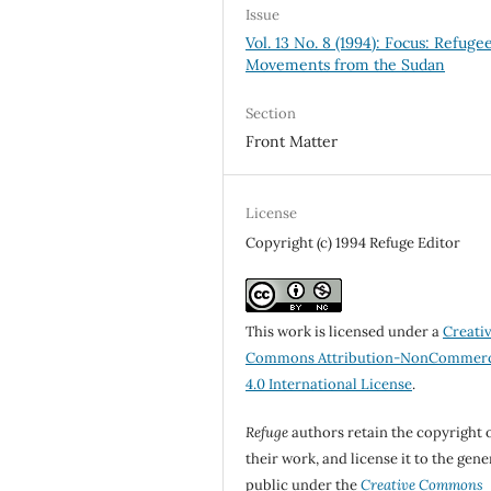
Issue
Vol. 13 No. 8 (1994): Focus: Refuge
Movements from the Sudan
Section
Front Matter
License
Copyright (c) 1994 Refuge Editor
This work is licensed under a
Creati
Commons Attribution-NonCommerc
4.0 International License
.
Refuge
authors retain the copyright 
their work, and license it to the gene
public under the
Creative Commons