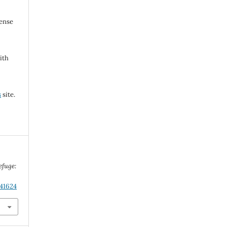
cense
ith
s
site.
efuge:
.41624