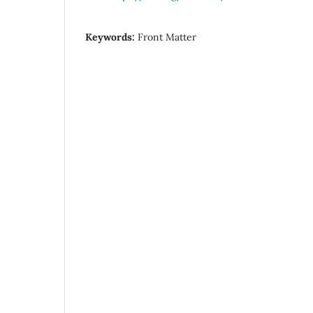
Keywords:
Front Matter