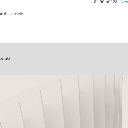
81-90 of 228
Nex
r this article.
print)