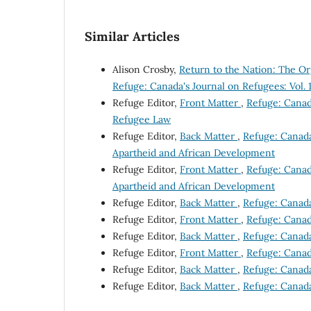
Similar Articles
Alison Crosby,
Return to the Nation: The 
Refuge: Canada's Journal on Refugees: Vol. 
Refuge Editor,
Front Matter
,
Refuge: Canada
Refugee Law
Refuge Editor,
Back Matter
,
Refuge: Canada'
Apartheid and African Development
Refuge Editor,
Front Matter
,
Refuge: Canada
Apartheid and African Development
Refuge Editor,
Back Matter
,
Refuge: Canada
Refuge Editor,
Front Matter
,
Refuge: Canada
Refuge Editor,
Back Matter
,
Refuge: Canada'
Refuge Editor,
Front Matter
,
Refuge: Canada
Refuge Editor,
Back Matter
,
Refuge: Canada'
Refuge Editor,
Back Matter
,
Refuge: Canada'