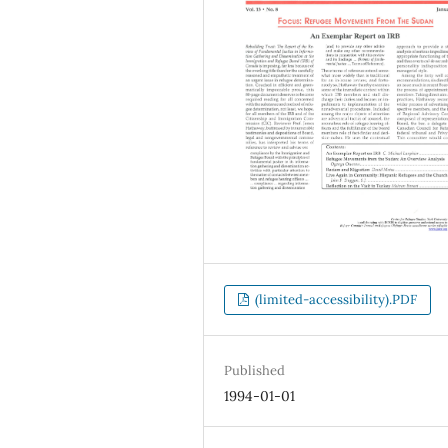
(limited-accessibility).PDF
Published
1994-01-01