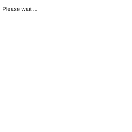
Please wait ...