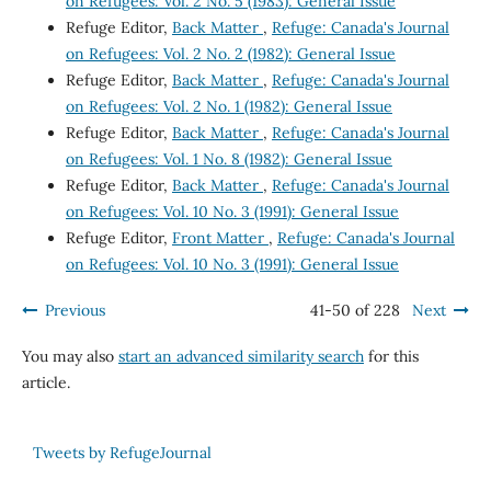
on Refugees: Vol. 2 No. 5 (1983): General Issue
Refuge Editor,
Back Matter
,
Refuge: Canada's Journal
on Refugees: Vol. 2 No. 2 (1982): General Issue
Refuge Editor,
Back Matter
,
Refuge: Canada's Journal
on Refugees: Vol. 2 No. 1 (1982): General Issue
Refuge Editor,
Back Matter
,
Refuge: Canada's Journal
on Refugees: Vol. 1 No. 8 (1982): General Issue
Refuge Editor,
Back Matter
,
Refuge: Canada's Journal
on Refugees: Vol. 10 No. 3 (1991): General Issue
Refuge Editor,
Front Matter
,
Refuge: Canada's Journal
on Refugees: Vol. 10 No. 3 (1991): General Issue
Previous
41-50 of 228
Next
You may also
start an advanced similarity search
for this
article.
Tweets by RefugeJournal