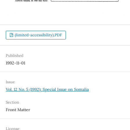
(limited-accessibility).PDF
Published
1992-11-01
Issue
Vol. 12 No. 5 (1992): Special Issue on Somalia
Section
Front Matter
License