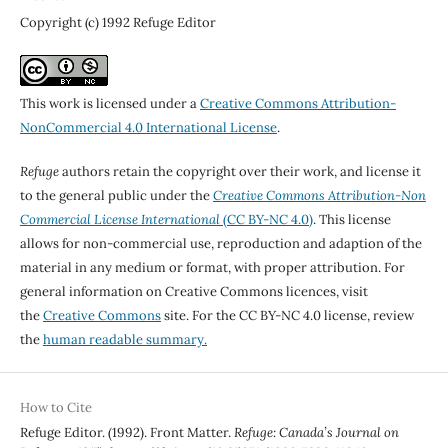
Copyright (c) 1992 Refuge Editor
This work is licensed under a
Creative Commons Attribution-
NonCommercial 4.0 International License
.
Refuge
authors retain the copyright over their work, and license it
to the general public under the
Creative Commons Attribution-Non
Commercial License International
(CC BY-NC 4.0)
. This license
allows for non-commercial use, reproduction and adaption of the
material in any medium or format, with proper attribution. For
general information on Creative Commons licences, visit
the
Creative Commons
site. For the CC BY-NC 4.0 license, review
the
human readable summary.
How to Cite
Refuge Editor. (1992). Front Matter.
Refuge: Canada’s Journal on