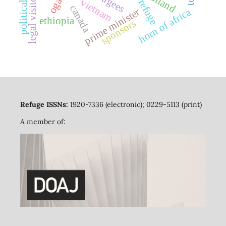
political bias
thailand
legal visitors
vietnam
refuge
canada
prime minister
horn of africa
ethiopia
sponsors
Refuge ISSNs:
1920-7336 (electronic); 0229-5113 (print)
A member of: