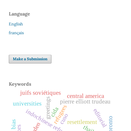
Language
English
français
Make a Submission
Keywords
juifs soviétiques
central america
greetings
pierre elliott trudeau
universities
refugees
cida
editorial
indochinese refugees
cuso
toronto
resettlement
ogaden