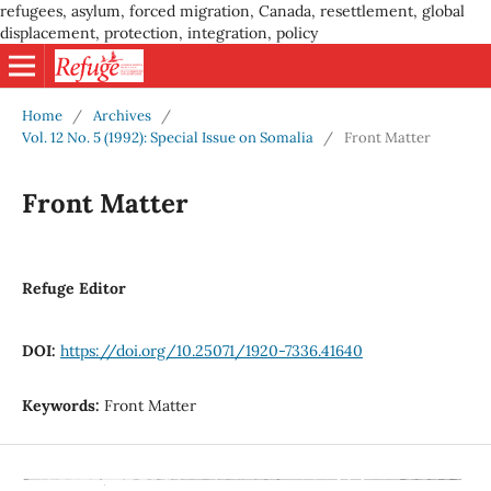
refugees, asylum, forced migration, Canada, resettlement, global
displacement, protection, integration, policy
Home
/
Archives
/
Vol. 12 No. 5 (1992): Special Issue on Somalia
/
Front Matter
Front Matter
Refuge Editor
DOI:
https://doi.org/10.25071/1920-7336.41640
Keywords:
Front Matter