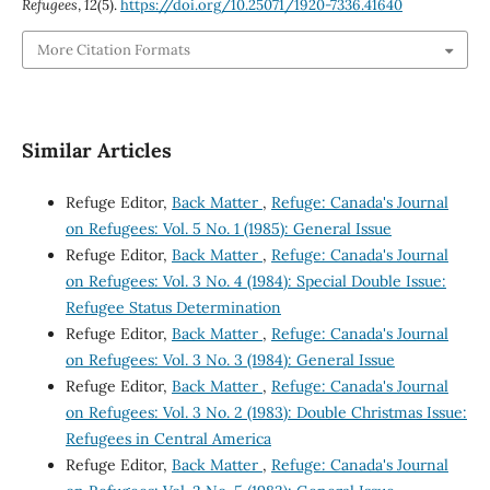
Refugees
,
12
(5).
https://doi.org/10.25071/1920-7336.41640
More Citation Formats
Similar Articles
Refuge Editor,
Back Matter
,
Refuge: Canada's Journal
on Refugees: Vol. 5 No. 1 (1985): General Issue
Refuge Editor,
Back Matter
,
Refuge: Canada's Journal
on Refugees: Vol. 3 No. 4 (1984): Special Double Issue:
Refugee Status Determination
Refuge Editor,
Back Matter
,
Refuge: Canada's Journal
on Refugees: Vol. 3 No. 3 (1984): General Issue
Refuge Editor,
Back Matter
,
Refuge: Canada's Journal
on Refugees: Vol. 3 No. 2 (1983): Double Christmas Issue:
Refugees in Central America
Refuge Editor,
Back Matter
,
Refuge: Canada's Journal