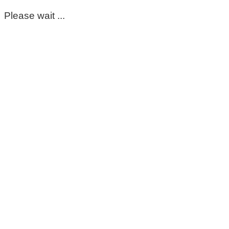
Please wait ...