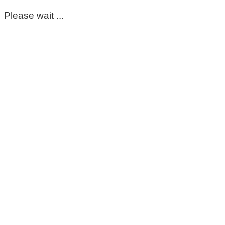
Please wait ...