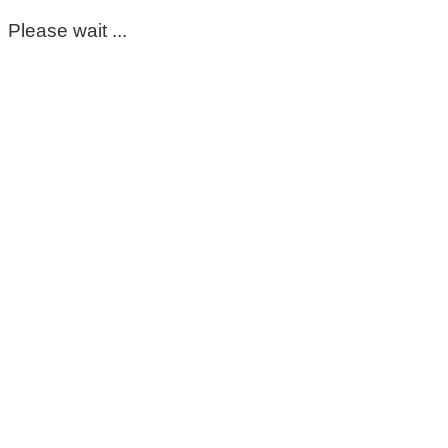
Please wait ...