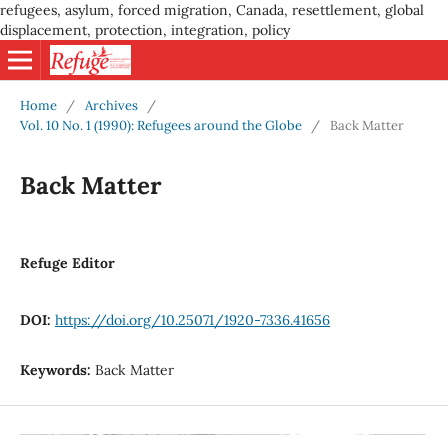
refugees, asylum, forced migration, Canada, resettlement, global
displacement, protection, integration, policy
Home
/
Archives
/
Vol. 10 No. 1 (1990): Refugees around the Globe
/
Back Matter
Back Matter
Refuge Editor
DOI:
https://doi.org/10.25071/1920-7336.41656
Keywords:
Back Matter