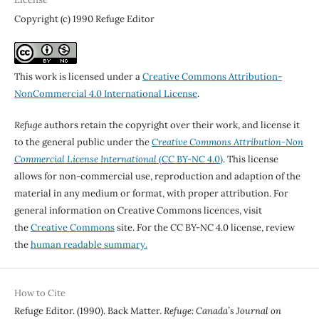
Copyright (c) 1990 Refuge Editor
This work is licensed under a
Creative Commons Attribution-
NonCommercial 4.0 International License
.
Refuge
authors retain the copyright over their work, and license it
to the general public under the
Creative Commons Attribution-Non
Commercial License International
(CC BY-NC 4.0)
. This license
allows for non-commercial use, reproduction and adaption of the
material in any medium or format, with proper attribution. For
general information on Creative Commons licences, visit
the
Creative Commons
site. For the CC BY-NC 4.0 license, review
the
human readable summary.
How to Cite
Refuge Editor. (1990). Back Matter.
Refuge: Canada’s Journal on