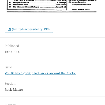
(limited-accessibility).PDF
Published
1990-10-01
Issue
Vol. 10 No. 1 (1990): Refugees around the Globe
Section
Back Matter
License