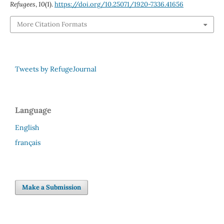
Refugees
,
10
(1).
https://doi.org/10.25071/1920-7336.41656
More Citation Formats
Tweets by RefugeJournal
Language
English
français
Make a Submission