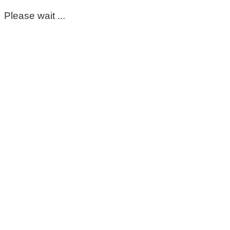
Please wait ...