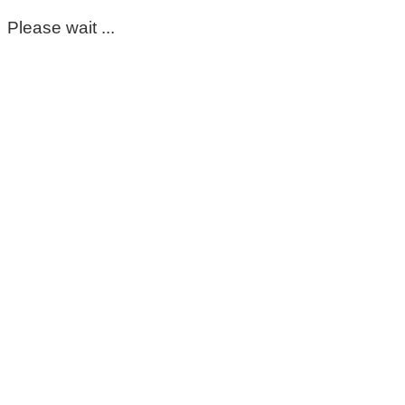
Please wait ...