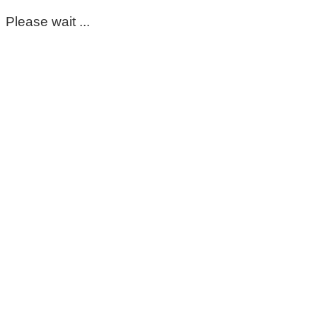
Please wait ...