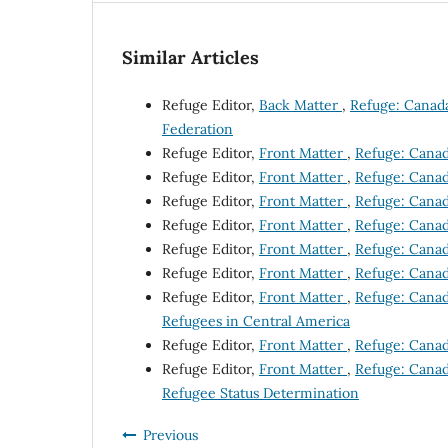
Similar Articles
Refuge Editor,
Back Matter
,
Refuge: Canada'
Federation
Refuge Editor,
Front Matter
,
Refuge: Canada
Refuge Editor,
Front Matter
,
Refuge: Canada
Refuge Editor,
Front Matter
,
Refuge: Canada
Refuge Editor,
Front Matter
,
Refuge: Canada
Refuge Editor,
Front Matter
,
Refuge: Canada
Refuge Editor,
Front Matter
,
Refuge: Canada
Refuge Editor,
Front Matter
,
Refuge: Canada
Refugees in Central America
Refuge Editor,
Front Matter
,
Refuge: Canada
Refuge Editor,
Front Matter
,
Refuge: Canada
Refugee Status Determination
Previous