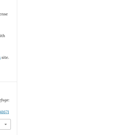
cense
ith
s
site.
efuge:
41671