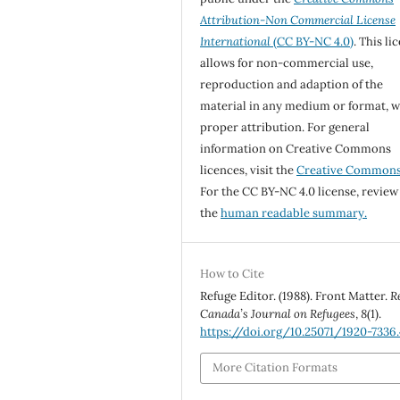
Attribution-Non Commercial License
International
(CC BY-NC 4.0)
. This li
allows for non-commercial use,
reproduction and adaption of the
material in any medium or format, w
proper attribution. For general
information on Creative Commons
licences, visit the
Creative Common
For the CC BY-NC 4.0 license, review
the
human readable summary.
How to Cite
Refuge Editor. (1988). Front Matter.
R
Canada’s Journal on Refugees
,
8
(1).
https://doi.org/10.25071/1920-7336.
More Citation Formats