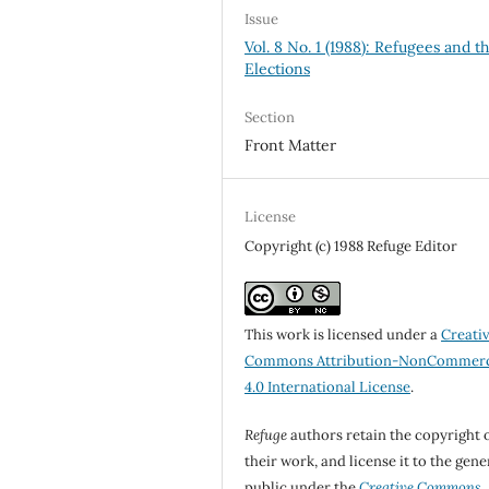
Issue
Vol. 8 No. 1 (1988): Refugees and t
Elections
Section
Front Matter
License
Copyright (c) 1988 Refuge Editor
This work is licensed under a
Creati
Commons Attribution-NonCommerc
4.0 International License
.
Refuge
authors retain the copyright 
their work, and license it to the gene
public under the
Creative Commons