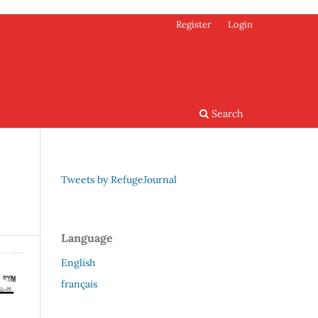
Register
Login
Search
Tweets by RefugeJournal
Language
English
français