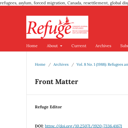
refugees, asylum, forced migration, Canada, resettlement, global dis
Home
About
Current
Archives
Sub
Home
/
Archives
/
Vol. 8 No. 1 (1988): Refugees a
Front Matter
Refuge Editor
DOI:
https://doi.org/10.25071/1920-7336.41671