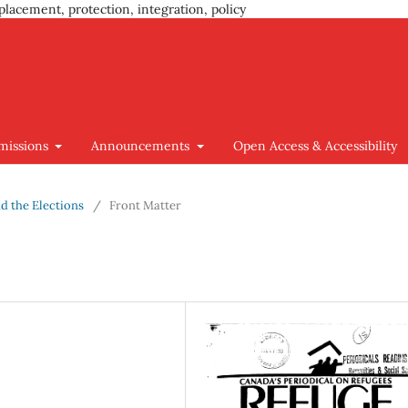
placement, protection, integration, policy
missions
Announcements
Open Access & Accessibility
nd the Elections
/
Front Matter