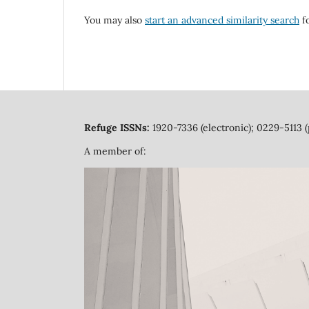
You may also
start an advanced similarity search
fo
Refuge ISSNs:
1920-7336 (electronic); 0229-5113 (
A member of: