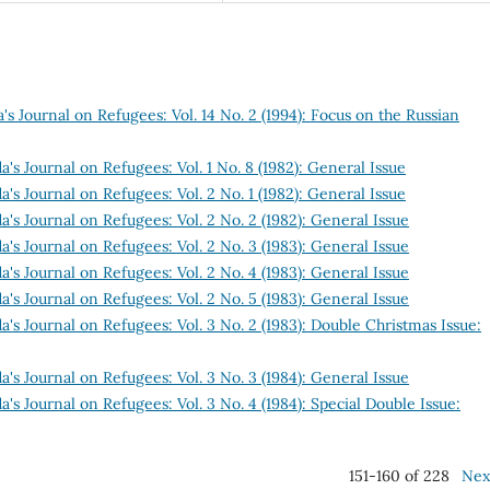
s Journal on Refugees: Vol. 14 No. 2 (1994): Focus on the Russian
's Journal on Refugees: Vol. 1 No. 8 (1982): General Issue
's Journal on Refugees: Vol. 2 No. 1 (1982): General Issue
's Journal on Refugees: Vol. 2 No. 2 (1982): General Issue
's Journal on Refugees: Vol. 2 No. 3 (1983): General Issue
's Journal on Refugees: Vol. 2 No. 4 (1983): General Issue
's Journal on Refugees: Vol. 2 No. 5 (1983): General Issue
's Journal on Refugees: Vol. 3 No. 2 (1983): Double Christmas Issue:
's Journal on Refugees: Vol. 3 No. 3 (1984): General Issue
's Journal on Refugees: Vol. 3 No. 4 (1984): Special Double Issue:
151-160 of 228
Nex