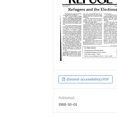
(limited-accessibility).PDF
Published
1988-10-01