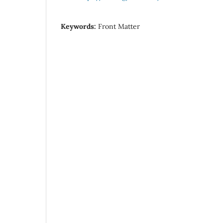
Keywords:
Front Matter