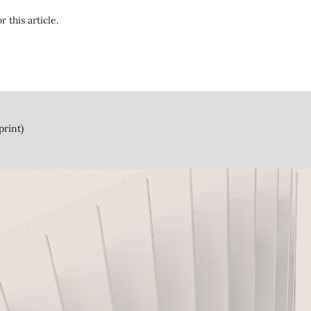
r this article.
print)