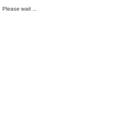
Please wait ...