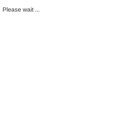
Please wait ...